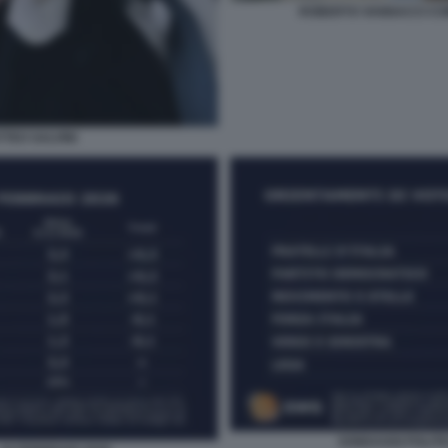
ROBERTO VANNACCI CO
TTEO SALVINI
SONDAGGI POLITIC