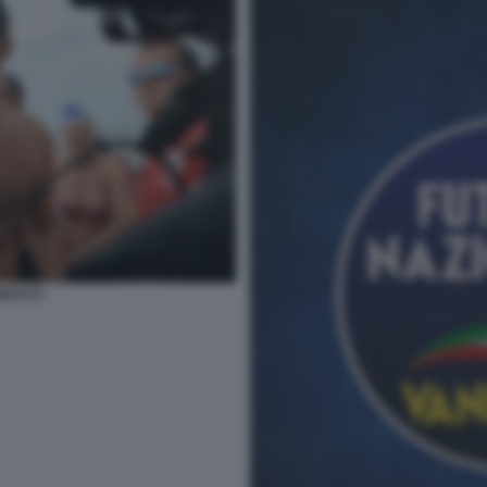
NACCI