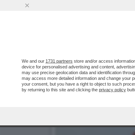
SOGNO O SONDAGGIO? IL P
CALANO...
VAI ALL'ARTICOLO
We and our
1731 partners
store and/or access information
device for personalised advertising and content, advert
may use precise geolocation data and identification throu
may access more detailed information and change your pre
your consent, but you have a right to object to such proc
by returning to this site and clicking the
privacy policy
butt