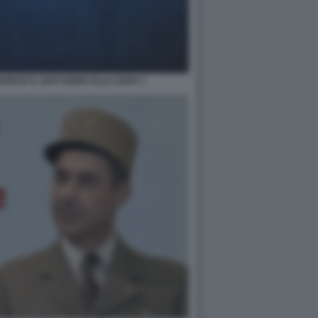
NCIA IL SUO ADDIO ALLA LEGA 1