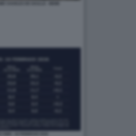
ME CHARLES DE GAULLE - MEME
I SWG - 16 FEBBRAIO 2026