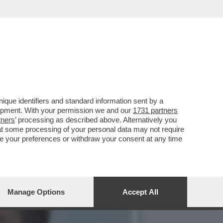
, MENTRE FDI E LEGA
que identifiers and standard information sent by a
lopment. With your permission we and our
1731 partners
tners
’ processing as described above. Alternatively you
at some processing of your personal data may not require
nge your preferences or withdraw your consent at any time
Manage Options
Accept All