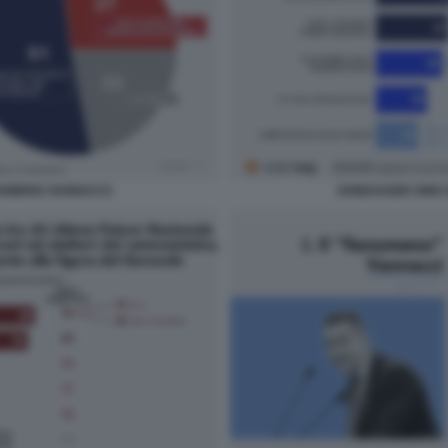
NOMENO VANNACCI
SONDAGGIO SWG 