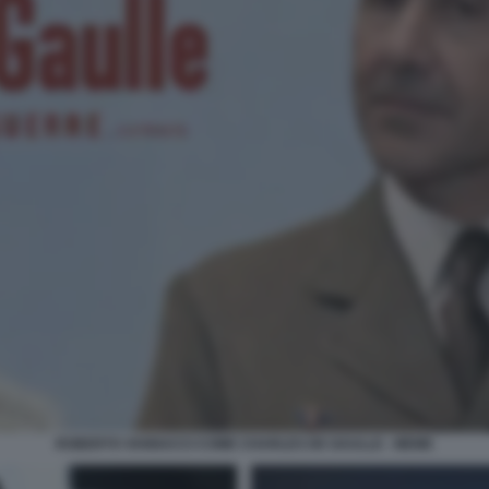
ROBERTO VANNACCI COME CHARLES DE GAULLE - MEME