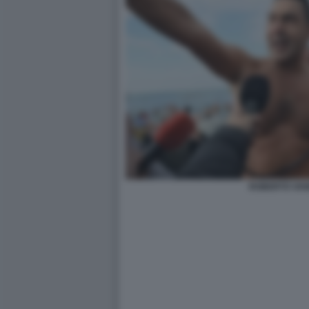
ROBERTO VAN