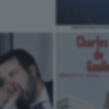
ROBERTO VANNACCI ANNU