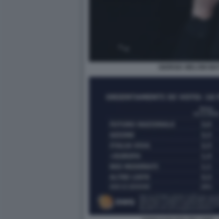
GIORGIA MELONI MA