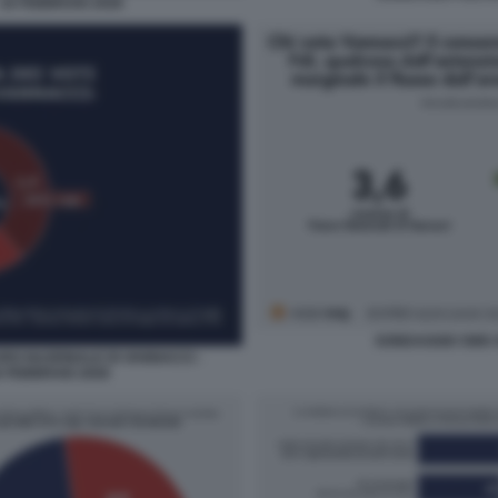
 16 FEBBRAIO 2026
SONDAGGIO SWG 
URO NAZIONALE DI VANNACCI -
 FEBBRAIO 2026