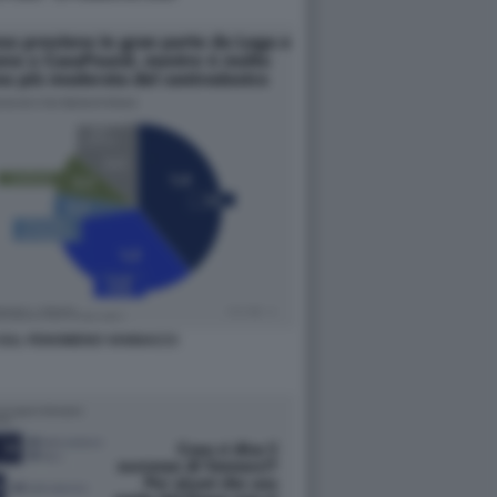
SUL FENOMENO VANNACCI