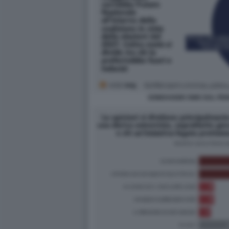
SONDAGGIO SWG SUL FE