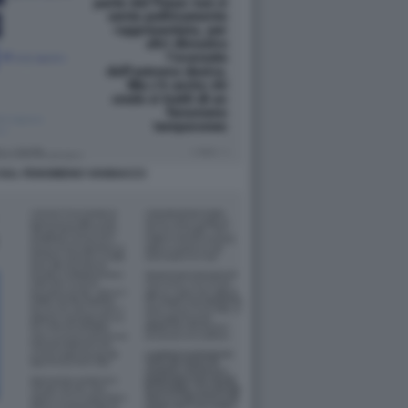
SUL FENOMENO VANNACCI