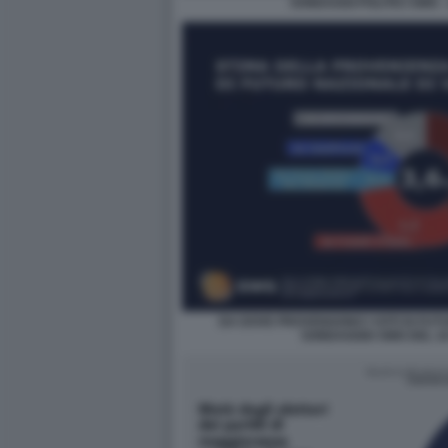
SONDAGGI POLITICI SWG -
DA DOVE PROVENGONO I VOTI DI FUT
SONDAGGIO SWG DEL 16