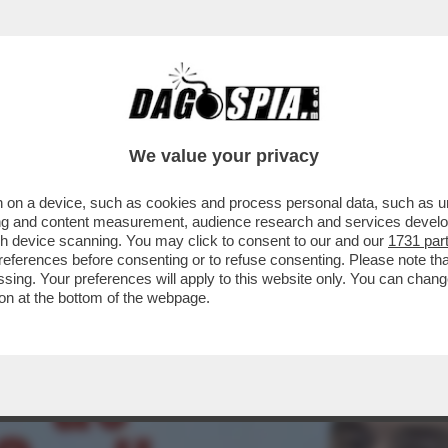
ARTITO DI VANNACCI SALE AL 3,6% (+0,3%)
We value your privacy
 on a device, such as cookies and process personal data, such as uni
ising and content measurement, audience research and services deve
gh device scanning. You may click to consent to our and our
1731 par
ferences before consenting or to refuse consenting. Please note th
essing. Your preferences will apply to this website only. You can cha
on at the bottom of the webpage.