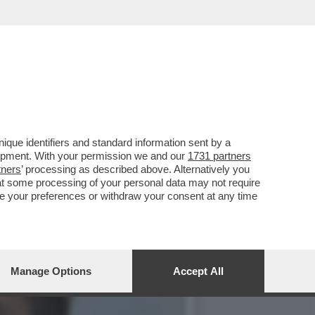
, MENTRE FDI E LEGA
que identifiers and standard information sent by a
lopment. With your permission we and our
1731 partners
tners
’ processing as described above. Alternatively you
at some processing of your personal data may not require
nge your preferences or withdraw your consent at any time
Manage Options
Accept All