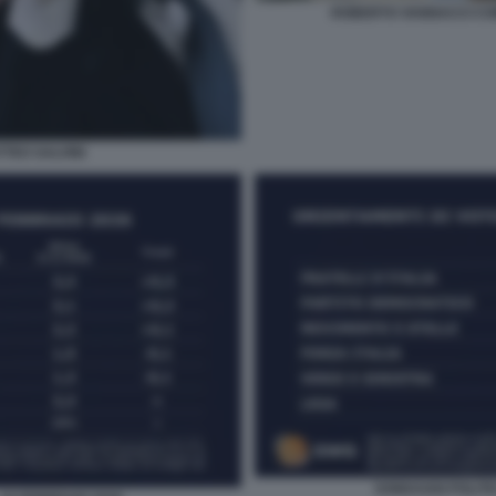
ROBERTO VANNACCI CO
TTEO SALVINI
SONDAGGI POLITIC