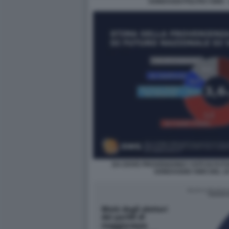
SONDAGGI POLITICI SWG -
DA DOVE PROVENGONO I VOTI DI FUT
SONDAGGIO SWG DEL 16