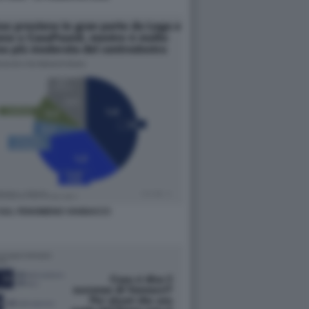
SUL FENOMENO VANNACCI