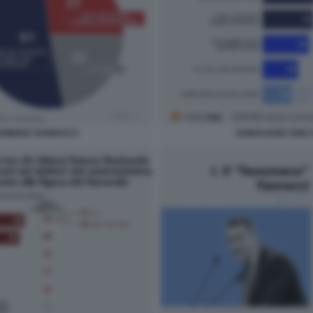
NOMENO VANNACCI
SONDAGGIO SWG 