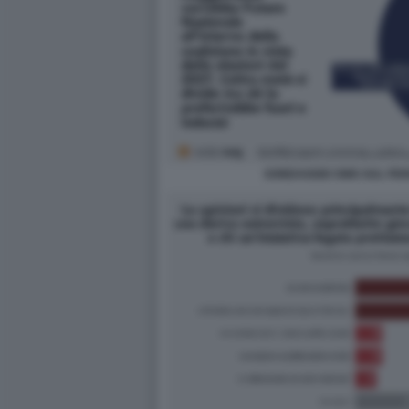
SONDAGGIO SWG SUL FE