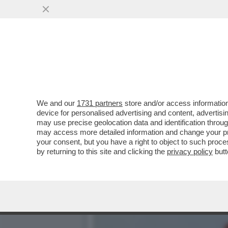
SOGNO O SONDAGGIO? IL P
CALANO...
VAI ALL'ARTICOLO
We and our
1731 partners
store and/or access information
device for personalised advertising and content, advert
may use precise geolocation data and identification throu
may access more detailed information and change your pre
your consent, but you have a right to object to such proc
by returning to this site and clicking the
privacy policy
butt