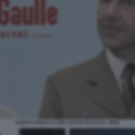
ROBERTO VANNACCI COME CHARLES DE GAULLE - MEME