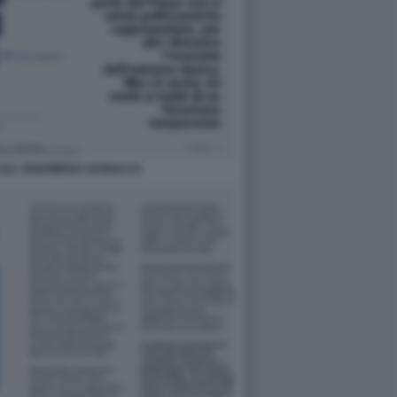
SUL FENOMENO VANNACCI