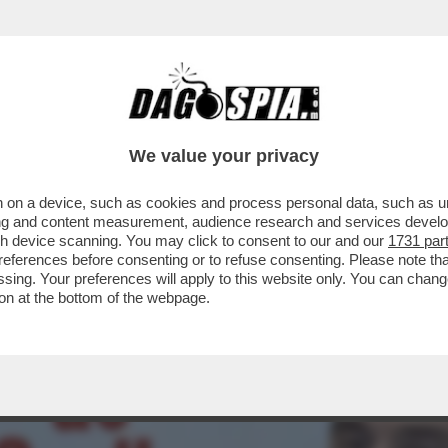
ARTITO DI VANNACCI SALE AL 3,6% (+0,3%)
We value your privacy
 on a device, such as cookies and process personal data, such as uni
ising and content measurement, audience research and services deve
gh device scanning. You may click to consent to our and our
1731 par
ferences before consenting or to refuse consenting. Please note th
essing. Your preferences will apply to this website only. You can cha
on at the bottom of the webpage.