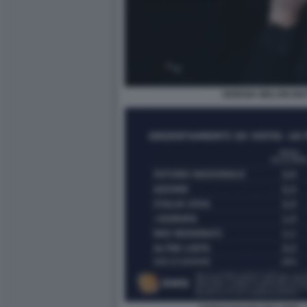
GIORGIA MELONI MA