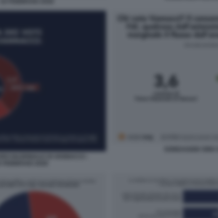
 16 FEBBRAIO 2026
SONDAGGIO SWG 
URO NAZIONALE DI VANNACCI -
 FEBBRAIO 2026