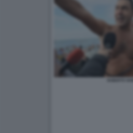
ROBERTO VAN