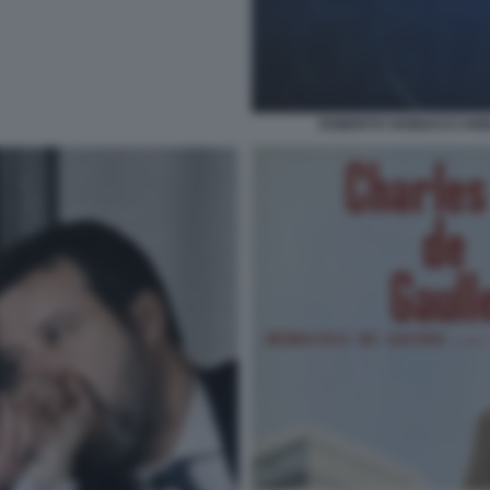
ROBERTO VANNACCI ANNU