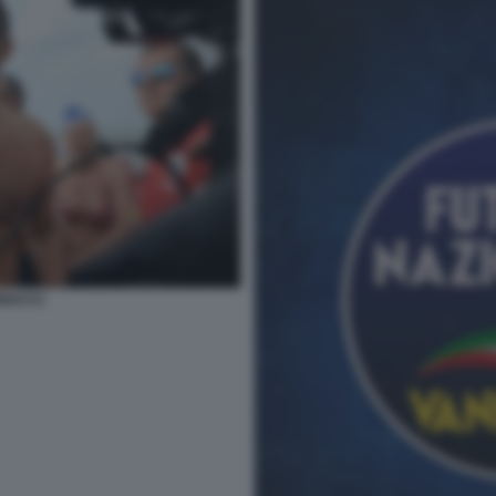
NACCI