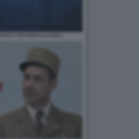
NCIA IL SUO ADDIO ALLA LEGA 1