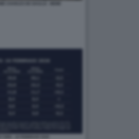
ME CHARLES DE GAULLE - MEME
I SWG - 16 FEBBRAIO 2026