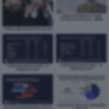
ROBERTO VANNACCI COME
CHARLES DE GAULLE - MEME
GIORGIA MELONI MATTEO SALVINI
SONDAGGI POLITICI SWG - 16
SONDAGGI POLITICI SWG - 16
FEBBRAIO 2026
FEBBRAIO 2026
SONDAGGIO SWG SUL FENOMENO
DA DOVE PROVENGONO I VOTI DI
VANNACCI