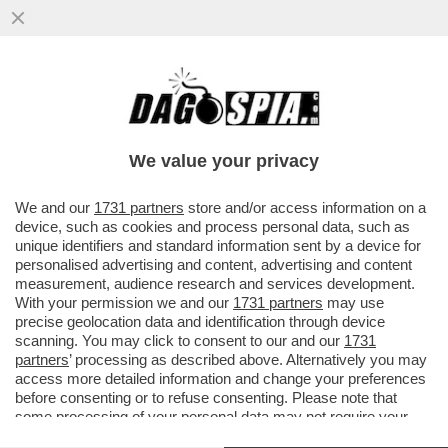
SOGNO O SONDAGGIO? IL PARTITO DI
VANNACCI SALE AL 3,6% (+0,3%), MENTRE
FDI E LEGA CALANO...
We value your privacy
VAI ALL'ARTICOLO
We and our
1731 partners
store and/or access information on a
device, such as cookies and process personal data, such as
unique identifiers and standard information sent by a device for
personalised advertising and content, advertising and content
measurement, audience research and services development.
With your permission we and our
1731 partners
may use
precise geolocation data and identification through device
scanning. You may click to consent to our and our
1731
partners
’ processing as described above. Alternatively you may
access more detailed information and change your preferences
before consenting or to refuse consenting. Please note that
some processing of your personal data may not require your
consent, but you have a right to object to such processing. Your