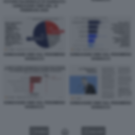
FUTURO NAZIONALE DI VANNACCI
- SONDAGGIO SWG DEL 16
FEBBRAIO 2026
SONDAGGIO SWG SUL FENOMENO
SONDAGGIO SWG SUL FENOMENO
VANNACCI
VANNACCI
SONDAGGIO SWG SUL FENOMENO
SONDAGGIO SWG SUL FENOMENO
VANNACCI
VANNACCI
VIDEO
GALLERY