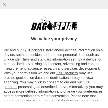
SOGNO O SONDAGGIO? IL PARTITO DI
VANNACCI SALE AL 3,6% (+0,3%), MENTRE
FDI E LEGA CALANO...
We value your privacy
VAI ALL'ARTICOLO
We and our
1731 partners
store and/or access information on a
device, such as cookies and process personal data, such as
unique identifiers and standard information sent by a device for
personalised advertising and content, advertising and content
measurement, audience research and services development.
With your permission we and our
1731 partners
may use
precise geolocation data and identification through device
scanning. You may click to consent to our and our
1731
partners
’ processing as described above. Alternatively you may
access more detailed information and change your preferences
before consenting or to refuse consenting. Please note that
some processing of your personal data may not require your
consent, but you have a right to object to such processing. Your