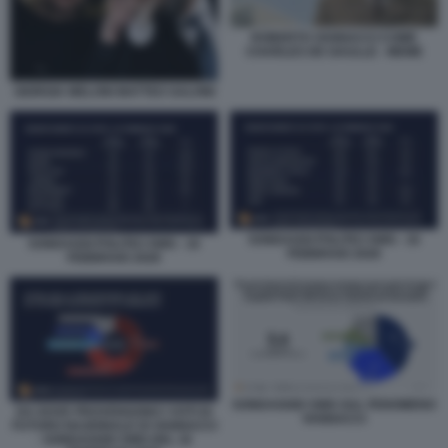
ROBERTO VANNACCI COME
CHARLES DE GAULLE - MEME
GIORGIA MELONI MATTEO SALVINI
SONDAGGI POLITICI SWG - 16
SONDAGGI POLITICI SWG - 16
FEBBRAIO 2026
FEBBRAIO 2026
SONDAGGIO SWG SUL FENOMENO
DA DOVE PROVENGONO I VOTI DI
VANNACCI
FUTURO NAZIONALE DI VANNACCI
- SONDAGGIO SWG DEL 16