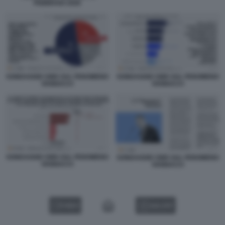
FEBBRAIO 2026
SONDAGGIO SWG SUL FENOMENO
SONDAGGIO SWG SUL FENOMENO
VANNACCI
VANNACCI
SONDAGGIO SWG SUL FENOMENO
SONDAGGIO SWG SUL FENOMENO
VANNACCI
VANNACCI
VIDEO
GALLERY