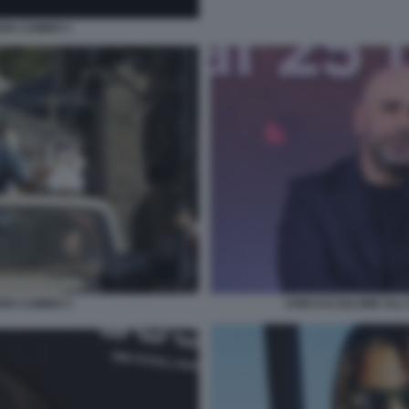
EN CAMINO 1
EN CAMINO 3
CHECCO ZALONE ALL'