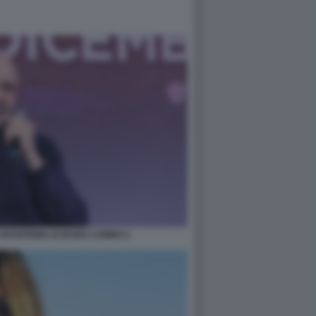
ANTEPRIMA DI BUEN CAMINO 2