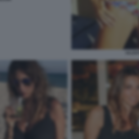
VALENT