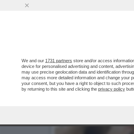
POPPE A CATINELLE!LA N
LIGUORI, EX DI ZAMBROT
VAI ALL'ARTICOLO
We and our
1731 partners
store and/or access information
device for personalised advertising and content, advert
may use precise geolocation data and identification throu
may access more detailed information and change your pre
your consent, but you have a right to object to such proc
by returning to this site and clicking the
privacy policy
butt