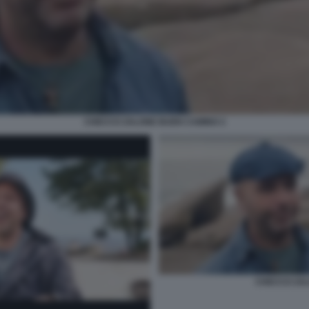
CHECCO ZALONE BUEN CAMINO 2
CHECCO ZAL