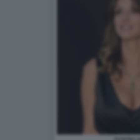
VALENTINA L