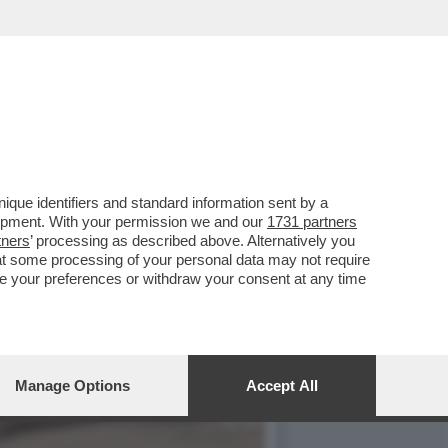
TONICA VALENTINA
que identifiers and standard information sent by a
lopment. With your permission we and our
1731 partners
tners
’ processing as described above. Alternatively you
at some processing of your personal data may not require
nge your preferences or withdraw your consent at any time
Manage Options
Accept All