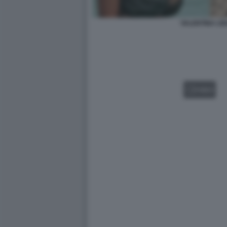
VALENTINA LIG
VIDEO