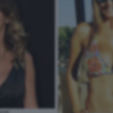
IGUORI