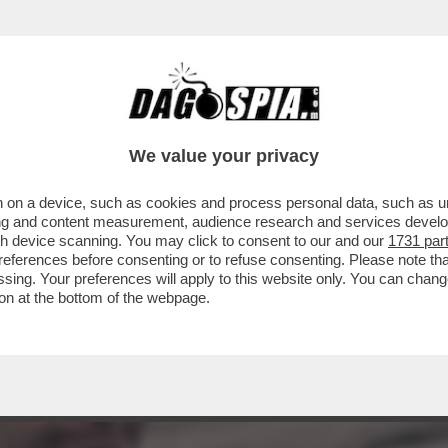
UOVA COMPAGNA DI CHECCO ZALONE?LA TET
TA
We value your privacy
 on a device, such as cookies and process personal data, such as uni
ising and content measurement, audience research and services deve
gh device scanning. You may click to consent to our and our
1731 par
ferences before consenting or to refuse consenting. Please note th
essing. Your preferences will apply to this website only. You can cha
on at the bottom of the webpage.