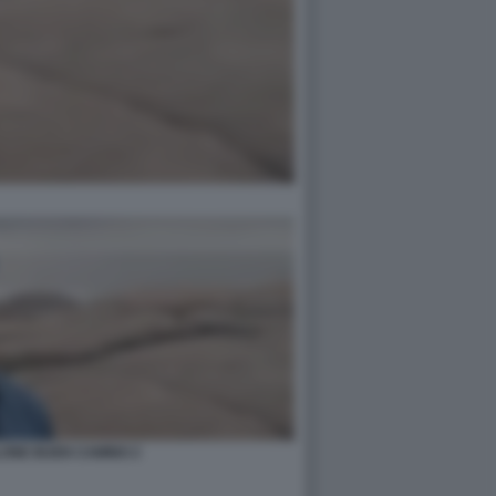
ONE BUEN CAMINO 2