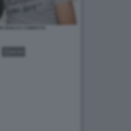
ORI GIANLUCA ZAMBROTTA
GALLERY