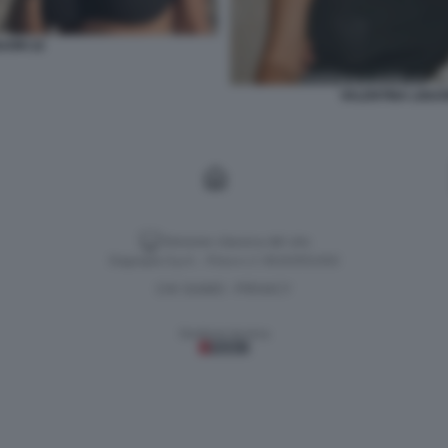
UORI 22
VALENTINA LIGU
Versione classica del sito
Dagospia S.p.A. - P.iva e c.f. 06163551002
CHI SIAMO
PRIVACY
-
Gestione tecnica