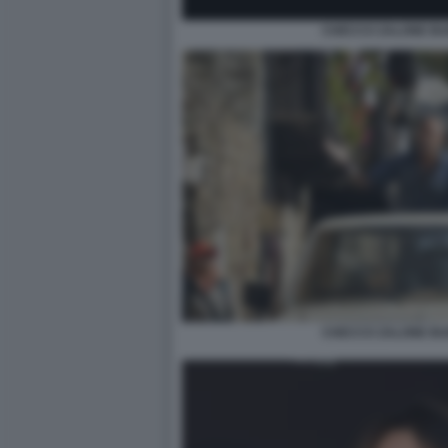
CHECCO ZALONE BU
CHECCO ZALONE BU