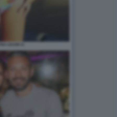
INA LIGUORI 32