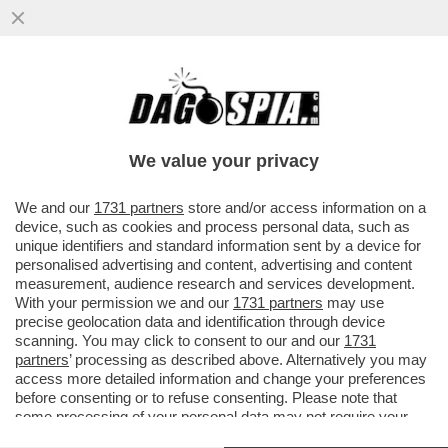
UCCI, UCCI, IN PROCURA C’È RANUCCI – IL
CONDUTTORE DI 'REPORT' È COMPARSO
NEGLI UFFICI ...
We value your privacy
VAI ALL'ARTICOLO
We and our
1731 partners
store and/or access information on a
device, such as cookies and process personal data, such as
unique identifiers and standard information sent by a device for
personalised advertising and content, advertising and content
measurement, audience research and services development.
With your permission we and our
1731 partners
may use
precise geolocation data and identification through device
scanning. You may click to consent to our and our
1731
partners
’ processing as described above. Alternatively you may
access more detailed information and change your preferences
before consenting or to refuse consenting. Please note that
some processing of your personal data may not require your
consent, but you have a right to object to such processing. Your