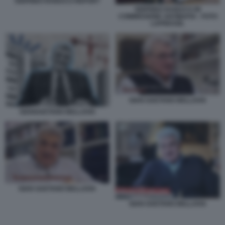
SIGFRIDO RANUCCI REPORT
SIGFRIDO RANUCCI IN
COMMISSIONE ANTIMAFIA - FOTO
LAPRESSE.
GIAN GAETANO BELLAVIA
GIANGAETANO BELLAVIA
GIAN GAETANO BELLAVIA
GIAN GAETANO BELLAVIA