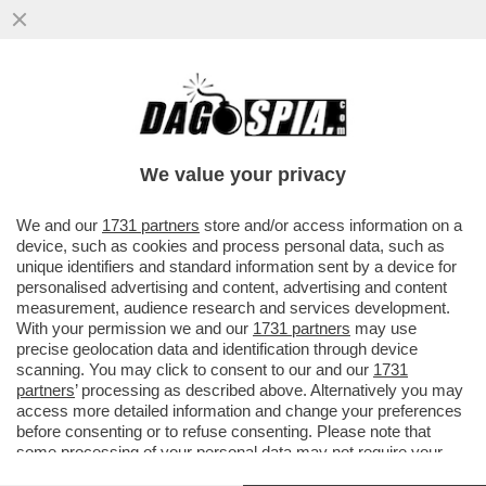
UCCI, UCCI, IN PROCURA C’È RANUCCI – IL
CONDUTTORE DI 'REPORT' È COMPARSO
NEGLI UFFICI ...
We value your privacy
VAI ALL'ARTICOLO
We and our
1731 partners
store and/or access information on a
device, such as cookies and process personal data, such as
unique identifiers and standard information sent by a device for
personalised advertising and content, advertising and content
measurement, audience research and services development.
With your permission we and our
1731 partners
may use
precise geolocation data and identification through device
scanning. You may click to consent to our and our
1731
partners
’ processing as described above. Alternatively you may
access more detailed information and change your preferences
before consenting or to refuse consenting. Please note that
some processing of your personal data may not require your
consent, but you have a right to object to such processing. Your