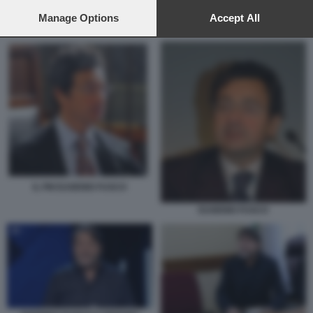
preferences will apply to this website only. You can change
your preferences or withdraw your consent at any time by
Manage Options
Accept All
GIAN GAETANO BELLAVIA
returning to this site and clicking the
privacy policy
button at the
bottom of the webpage.
IL PM EUGENIO FUSCO
EUGENIO FUSCO