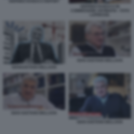
SIGFRIDO RANUCCI REPORT
SIGFRIDO RANUCCI IN
COMMISSIONE ANTIMAFIA - FOTO
LAPRESSE.
GIAN GAETANO BELLAVIA
GIANGAETANO BELLAVIA
GIAN GAETANO BELLAVIA
GIAN GAETANO BELLAVIA