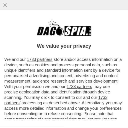
UCCI, UCCI, IN PROCURA C’È RANUCCI – IL
CONDUTTORE DI 'REPORT' È COMPARSO
NEGLI UFFICI ...
We value your privacy
VAI ALL'ARTICOLO
We and our
1733 partners
store and/or access information on a
device, such as cookies and process personal data, such as
unique identifiers and standard information sent by a device for
personalised advertising and content, advertising and content
measurement, audience research and services development.
With your permission we and our
1733 partners
may use
precise geolocation data and identification through device
scanning. You may click to consent to our and our
1733
partners
’ processing as described above. Alternatively you may
access more detailed information and change your preferences
before consenting or to refuse consenting. Please note that
some processing of your personal data may not require your
consent, but you have a right to object to such processing. Your