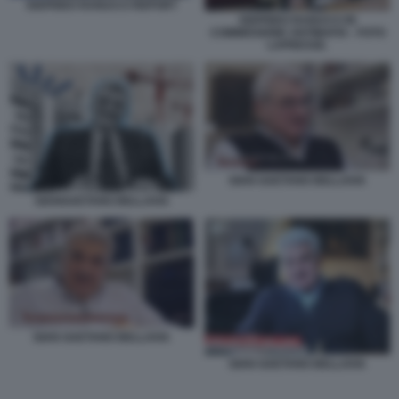
SIGFRIDO RANUCCI REPORT
SIGFRIDO RANUCCI IN
COMMISSIONE ANTIMAFIA - FOTO
LAPRESSE.
GIAN GAETANO BELLAVIA
GIANGAETANO BELLAVIA
GIAN GAETANO BELLAVIA
GIAN GAETANO BELLAVIA