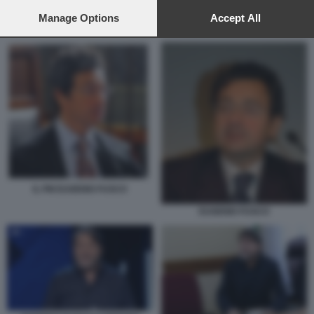
preferences will apply to this website only. You can change
your preferences or withdraw your consent at any time by
Manage Options
Accept All
GIAN GAETANO BELLAVIA
returning to this site and clicking the
privacy policy
button at the
bottom of the webpage.
IL PM EUGENIO FUSCO
EUGENIO FUSCO