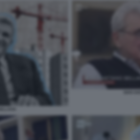
GIAN GA
ELLAVIA