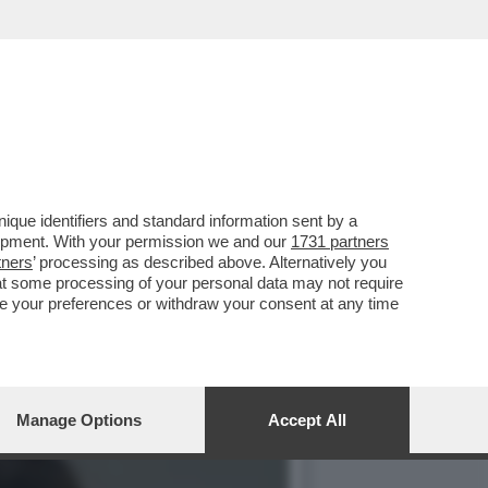
È COMPARSO NEGLI UFFICI
que identifiers and standard information sent by a
lopment. With your permission we and our
1731 partners
tners
’ processing as described above. Alternatively you
at some processing of your personal data may not require
nge your preferences or withdraw your consent at any time
Manage Options
Accept All