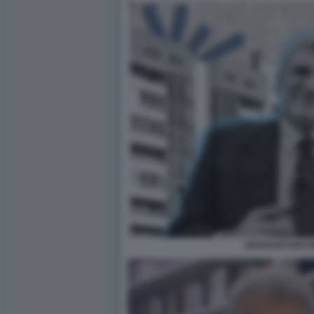
GIANGAETANO B