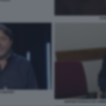
O FUSCO
EUG
CI REPORT
SIGFRIDO RANUCCI IN COMMI