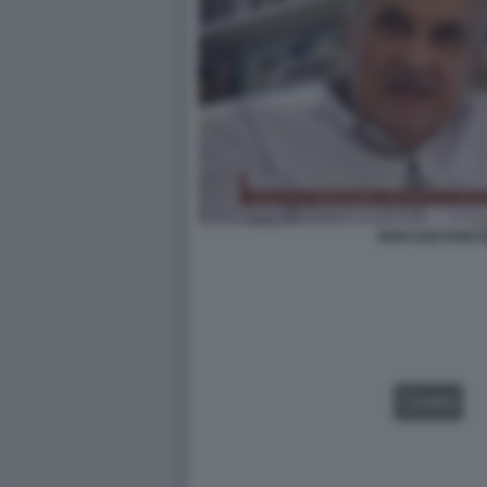
GIAN GAETANO 
VIDEO