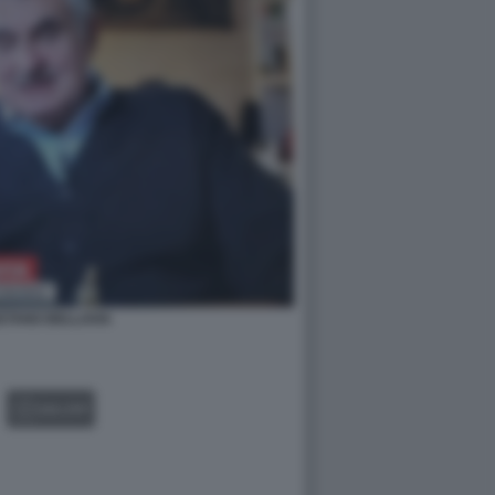
ETANO BELLAVIA
GALLERY