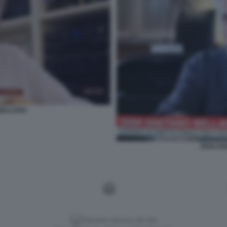
BELLAVIA
GIAN GA
Versione classica del sito