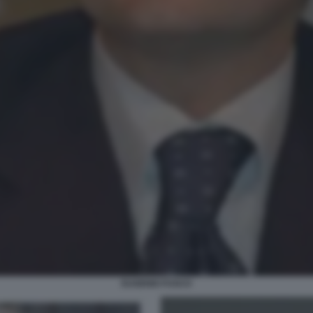
EUGENIO FUSCO