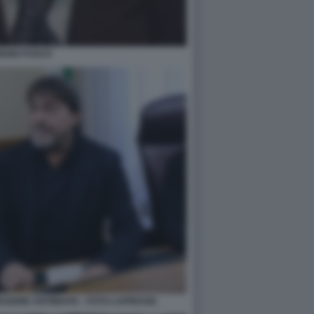
ENIO FUSCO
SSIONE ANTIMAFIA - FOTO LAPRESSE.