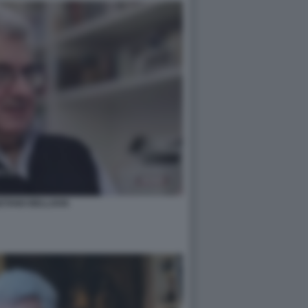
ETANO BELLAVIA