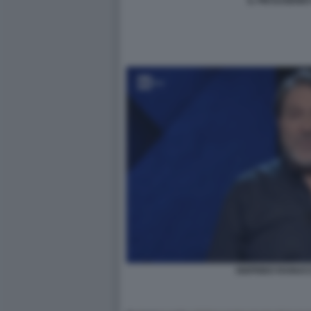
IL PM EUGENI
SIGFRIDO RANUC