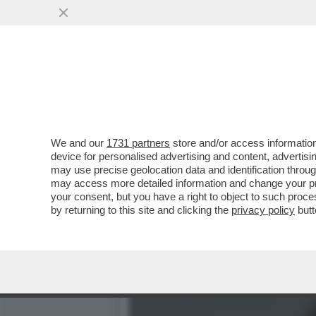
UCCI, UCCI, IN PROCURA 
...
VAI ALL'ARTICOLO
We and our
1731 partners
store and/or access information
device for personalised advertising and content, advert
may use precise geolocation data and identification throu
may access more detailed information and change your pre
your consent, but you have a right to object to such proc
by returning to this site and clicking the
privacy policy
butt