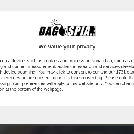
C’È RANUCCI – IL CONDUTTORE DI 'REPORT' 
We value your privacy
 on a device, such as cookies and process personal data, such as uni
ising and content measurement, audience research and services deve
gh device scanning. You may click to consent to our and our
1731 par
ferences before consenting or to refuse consenting. Please note th
essing. Your preferences will apply to this website only. You can cha
on at the bottom of the webpage.