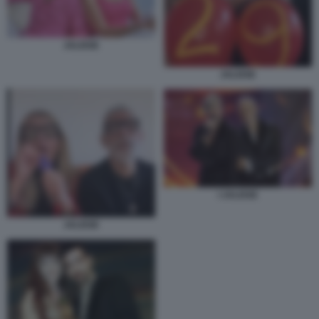
JALISSE
JALISSE
I JALISSE
JALISSE