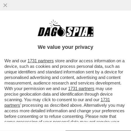
‘PENSATE AI NO RICEVUTI NELLA VITA,
SIAMO TUTTI UN PO’ JALISSE’(MA
PARLATE PER VOI!)
We value your privacy
VAI ALL'ARTICOLO
We and our
1731 partners
store and/or access information on a
device, such as cookies and process personal data, such as
unique identifiers and standard information sent by a device for
personalised advertising and content, advertising and content
measurement, audience research and services development.
With your permission we and our
1731 partners
may use
precise geolocation data and identification through device
scanning. You may click to consent to our and our
1731
partners
’ processing as described above. Alternatively you may
access more detailed information and change your preferences
before consenting or to refuse consenting. Please note that
some processing of your personal data may not require your
consent, but you have a right to object to such processing. Your