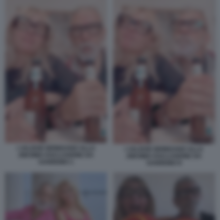
I JALISSE BRINDANO ALLA
I JALISSE BRINDANO ALLA
28ESIMA ESCLUSIONE DA
28ESIMA ESCLUSIONE DA
SANREMO 1
SANREMO 8