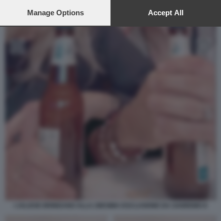
preferences will apply to this website only. You can change
your preferences or withdraw your consent at any time by
Manage Options
Accept All
returning to this site and clicking the
privacy policy
button at the
bottom of the webpage.
I JALISSE BRINDANO ALLA 28ESIMA ESCLUSIONE DA SANREMO 8