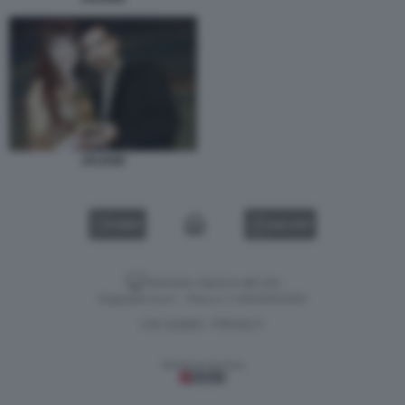
JALISSE
VIDEO
GALLERY
Versione classica del sito
Dagospia S.p.A. - P.iva e c.f. 06163551002
CHI SIAMO
PRIVACY
-
Gestione tecnica