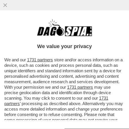
‘PENSATE AI NO RICEVUTI NELLA VITA,
SIAMO TUTTI UN PO’ JALISSE’(MA
PARLATE PER VOI!)
We value your privacy
VAI ALL'ARTICOLO
We and our
1731 partners
store and/or access information on a
device, such as cookies and process personal data, such as
unique identifiers and standard information sent by a device for
personalised advertising and content, advertising and content
measurement, audience research and services development.
With your permission we and our
1731 partners
may use
precise geolocation data and identification through device
scanning. You may click to consent to our and our
1731
partners
’ processing as described above. Alternatively you may
access more detailed information and change your preferences
before consenting or to refuse consenting. Please note that
some processing of your personal data may not require your
consent, but you have a right to object to such processing. Your