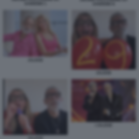
SANREMO 1
SANREMO 8
JALISSE
JALISSE
I JALISSE
JALISSE