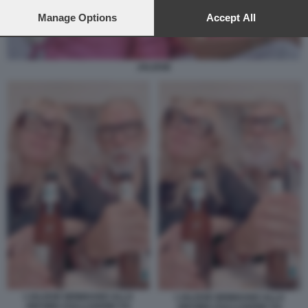
preferences will apply to this website only. You can change
your preferences or withdraw your consent at any time by
Manage Options
Accept All
returning to this site and clicking the
privacy policy
button at the
bottom of the webpage.
JALISSE
I JALISSE BRINDANO ALLA
I JALISSE BRINDANO ALLA
28ESIMA ESCLUSIONE DA
28ESIMA ESCLUSIONE DA