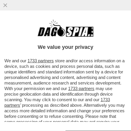
AEROPORTI SENZA CARBURANTE: IN
QUALI CASI IL PASSEGGERO HA DIRITTO
AL RISARCIMENTO? DOMANDE E...
We value your privacy
VAI ALL'ARTICOLO
We and our
1733 partners
store and/or access information on a
device, such as cookies and process personal data, such as
unique identifiers and standard information sent by a device for
personalised advertising and content, advertising and content
measurement, audience research and services development.
With your permission we and our
1733 partners
may use
precise geolocation data and identification through device
scanning. You may click to consent to our and our
1733
partners
’ processing as described above. Alternatively you may
access more detailed information and change your preferences
before consenting or to refuse consenting. Please note that
some processing of your personal data may not require your
consent, but you have a right to object to such processing. Your