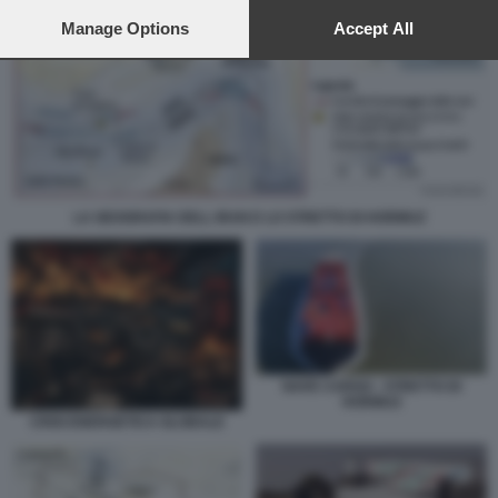
preferences will apply to this website only. You can change
your preferences or withdraw your consent at any time by
Manage Options
Accept All
returning to this site and clicking the
privacy policy
button at the
bottom of the webpage.
LA GEOGRAFIA DELL IRAN E LO STRETTO DI HORMUZ
NAVE CARGO - STRETTO DI
HORMUZ
CRISI ENERGETICA GLOBALE