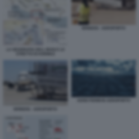
BRINDISI - AEROPORTO
LA GEOGRAFIA DELL IRAN E LO
STRETTO DI HORMUZ
AEREI FERMI IN AEROPORTO
BRINDISI - AEROPORTO