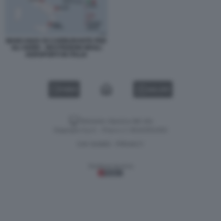
MANCANZA DI CARBURANTE PER
GLI AEREI - RESTRIZIONI NEGLI
AEROPORTI IN ITALIA
VIDEO
GALLERY
Versione classica del sito
Dagospia S.p.A. - P.iva e c.f. 06163551002
CHI SIAMO
PRIVACY
-
Gestione tecnica