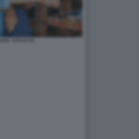
AR - FOTO DI CHI