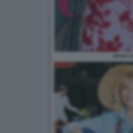
AMANDA L