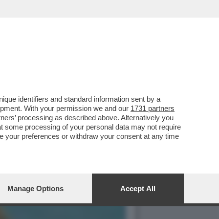
PONA CANTASTORIE A
que identifiers and standard information sent by a
lopment. With your permission we and our
1731 partners
tners
’ processing as described above. Alternatively you
at some processing of your personal data may not require
nge your preferences or withdraw your consent at any time
Manage Options
Accept All