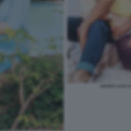
AMANDA LEAR AL