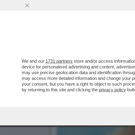
MA AMANDA LEAR E’ UNA 
BELVE AMMETTE DI
VAI ALL'ARTICOLO
We and our
1731 partners
store and/or access information
device for personalised advertising and content, advert
may use precise geolocation data and identification throu
may access more detailed information and change your pre
your consent, but you have a right to object to such proc
by returning to this site and clicking the
privacy policy
butt