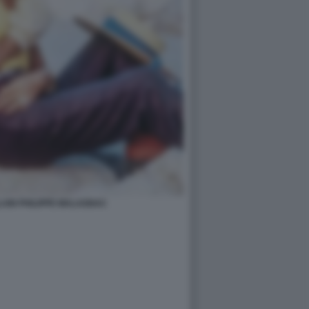
AIN PHILIPPE MALAGNAC