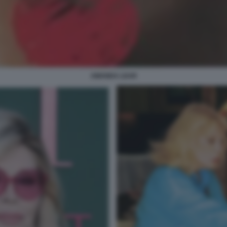
AMANDA LEAR