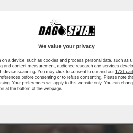
FEMMINA O UN MASCHIO?LA 86ENNE(EX)SCO
We value your privacy
 on a device, such as cookies and process personal data, such as uni
ising and content measurement, audience research and services deve
gh device scanning. You may click to consent to our and our
1731 par
ferences before consenting or to refuse consenting. Please note th
essing. Your preferences will apply to this website only. You can cha
on at the bottom of the webpage.