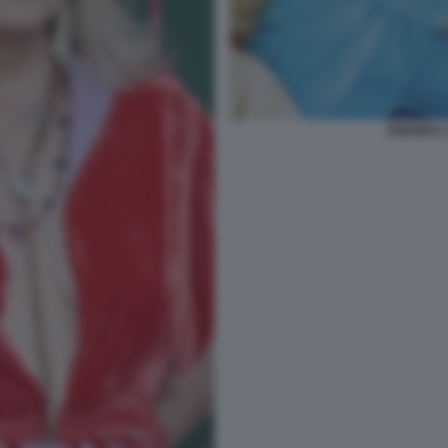
AMANDA LE