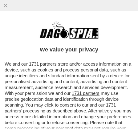
MA AMANDA LEAR E’ UNA FEMMINA O UN
MASCHIO?LA 86ENNE(EX)SCOPONA
CANTASTORIE A BELVE AMMETTE DI
We value your privacy
VAI ALL'ARTICOLO
We and our
1731 partners
store and/or access information on a
device, such as cookies and process personal data, such as
unique identifiers and standard information sent by a device for
personalised advertising and content, advertising and content
measurement, audience research and services development.
With your permission we and our
1731 partners
may use
precise geolocation data and identification through device
scanning. You may click to consent to our and our
1731
partners
’ processing as described above. Alternatively you may
access more detailed information and change your preferences
before consenting or to refuse consenting. Please note that
some processing of your personal data may not require your
consent, but you have a right to object to such processing. Your