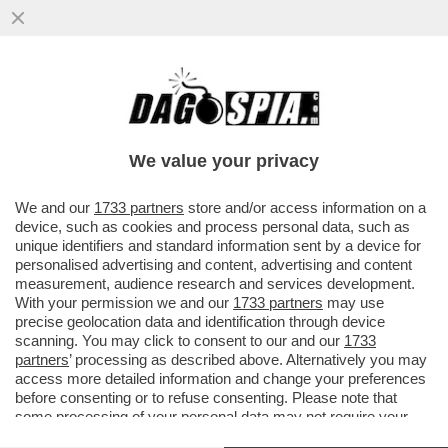
MA AMANDA LEAR E’ UNA FEMMINA O UN
MASCHIO?LA 86ENNE(EX)SCOPONA
CANTASTORIE A BELVE AMMETTE DI
We value your privacy
VAI ALL'ARTICOLO
We and our
1733 partners
store and/or access information on a
device, such as cookies and process personal data, such as
unique identifiers and standard information sent by a device for
personalised advertising and content, advertising and content
measurement, audience research and services development.
With your permission we and our
1733 partners
may use
precise geolocation data and identification through device
scanning. You may click to consent to our and our
1733
partners
’ processing as described above. Alternatively you may
access more detailed information and change your preferences
before consenting or to refuse consenting. Please note that
some processing of your personal data may not require your
consent, but you have a right to object to such processing. Your