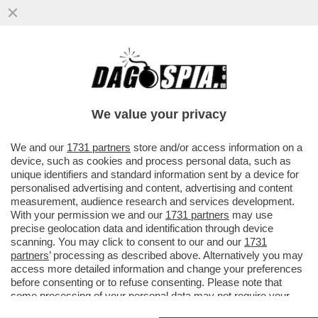
MA AMANDA LEAR E’ UNA FEMMINA O UN
MASCHIO?LA 86ENNE(EX)SCOPONA
CANTASTORIE A BELVE AMMETTE DI
We value your privacy
VAI ALL'ARTICOLO
We and our
1731 partners
store and/or access information on a
device, such as cookies and process personal data, such as
unique identifiers and standard information sent by a device for
personalised advertising and content, advertising and content
measurement, audience research and services development.
With your permission we and our
1731 partners
may use
precise geolocation data and identification through device
scanning. You may click to consent to our and our
1731
partners
’ processing as described above. Alternatively you may
access more detailed information and change your preferences
before consenting or to refuse consenting. Please note that
some processing of your personal data may not require your
consent, but you have a right to object to such processing. Your