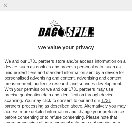
MA AMANDA LEAR E’ UNA FEMMINA O UN
MASCHIO?LA 86ENNE(EX)SCOPONA
CANTASTORIE A BELVE AMMETTE DI
We value your privacy
VAI ALL'ARTICOLO
We and our
1731 partners
store and/or access information on a
device, such as cookies and process personal data, such as
unique identifiers and standard information sent by a device for
personalised advertising and content, advertising and content
measurement, audience research and services development.
With your permission we and our
1731 partners
may use
precise geolocation data and identification through device
scanning. You may click to consent to our and our
1731
partners
’ processing as described above. Alternatively you may
access more detailed information and change your preferences
before consenting or to refuse consenting. Please note that
some processing of your personal data may not require your
consent, but you have a right to object to such processing. Your