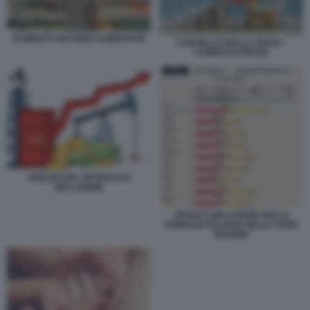
AUMENTO DEI BENI ALIMENTARI
CARRELLO DELLA SPESA -
AUMENTO PREZZI
PREZZO DEL PETROLIO E
INFLAZIONE
SPESE E INFLAZIONE NELLE
FAMIGLIE ITALIANE NELLE VARIE
REGIONI