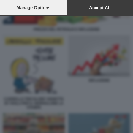
preferences will apply to this website only. You can change
your preferences or withdraw your consent at any time by
Manage Options
Accept All
returning to this site and clicking the
privacy policy
button at the
bottom of the webpage.
PREZZO DEL PETROLIO E INFLAZIONE
INFLAZIONE
CARRELLO TRICOLORE VIGNETTA
BY ROLLI PER IL GIORNALONE LA
STAMPA