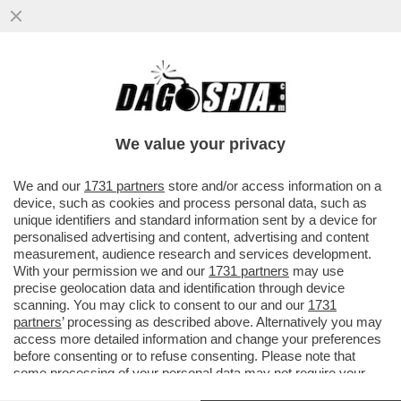
INFLAZIONE, CHE CETRIOLONE! SECONDO
L’ISTAT, LE CATEGORIE PIÙ ESPOSTE AL
RISCHIO INFLAZIONE...
We value your privacy
VAI ALL'ARTICOLO
We and our
1731 partners
store and/or access information on a
device, such as cookies and process personal data, such as
unique identifiers and standard information sent by a device for
personalised advertising and content, advertising and content
measurement, audience research and services development.
With your permission we and our
1731 partners
may use
precise geolocation data and identification through device
scanning. You may click to consent to our and our
1731
partners
’ processing as described above. Alternatively you may
access more detailed information and change your preferences
before consenting or to refuse consenting. Please note that
some processing of your personal data may not require your
consent, but you have a right to object to such processing. Your