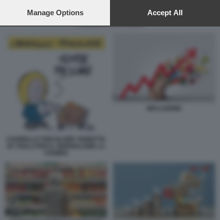
preferences will apply to this website only. You can change
your preferences or withdraw your consent at any time by
Manage Options
Accept All
returning to this site and clicking the
privacy policy
button at the
FAMIGLIE E INFLAZIONE
bottom of the webpage.
INFLAZIONE
CARRELLO TRICOLORE VIGNETTA
BY ROLLI PER IL GIORNALONE LA
STAMPA