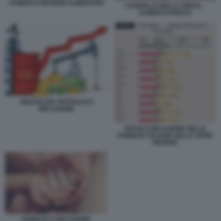
AUMENTO DEI BENI ALIMENTARI
CARRELLO DELLA SPESA -
AUMENTO PREZZI
PREZZO DEL PETROLIO E
INFLAZIONE
SPESE E INFLAZIONE NELLE
FAMIGLIE ITALIANE NELLE VARIE
REGIONI
FAMIGLIE E INFLAZIONE