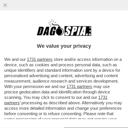
INFLAZIONE, CHE CETRIOLONE! SECONDO
L’ISTAT, LE CATEGORIE PIÙ ESPOSTE AL
RISCHIO INFLAZIONE...
We value your privacy
VAI ALL'ARTICOLO
We and our
1731 partners
store and/or access information on a
device, such as cookies and process personal data, such as
unique identifiers and standard information sent by a device for
personalised advertising and content, advertising and content
measurement, audience research and services development.
With your permission we and our
1731 partners
may use
precise geolocation data and identification through device
scanning. You may click to consent to our and our
1731
partners
’ processing as described above. Alternatively you may
access more detailed information and change your preferences
before consenting or to refuse consenting. Please note that
some processing of your personal data may not require your
consent, but you have a right to object to such processing. Your