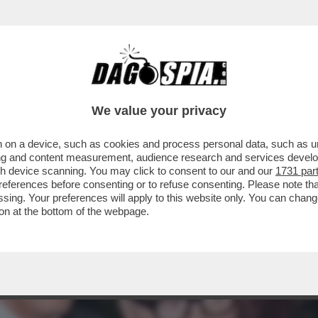
O NOMINATO CO-CEO DI DOLCE&GABBANA, R
DOLCE
We value your privacy
 on a device, such as cookies and process personal data, such as uni
ising and content measurement, audience research and services deve
gh device scanning. You may click to consent to our and our
1731 par
ferences before consenting or to refuse consenting. Please note th
essing. Your preferences will apply to this website only. You can cha
on at the bottom of the webpage.