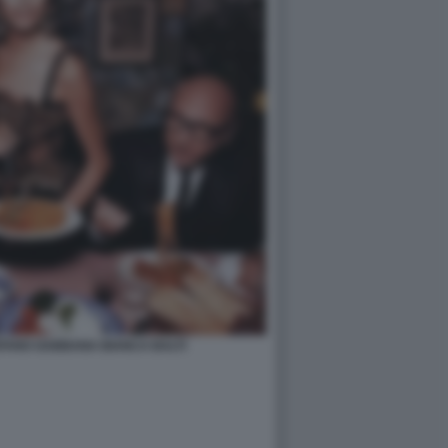
FANO GABBANA BIANCA BALTI