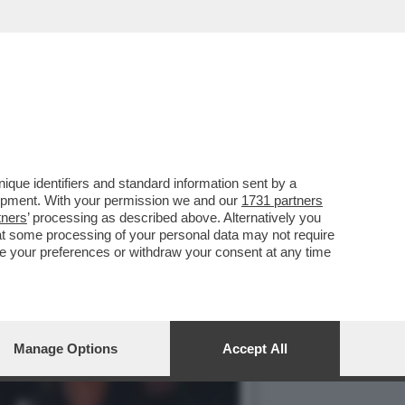
UOLO NEL QUALE
que identifiers and standard information sent by a
lopment. With your permission we and our
1731 partners
tners
’ processing as described above. Alternatively you
at some processing of your personal data may not require
nge your preferences or withdraw your consent at any time
Manage Options
Accept All