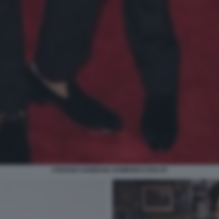
STEFANO GABBANA DOMENICO DOLCE