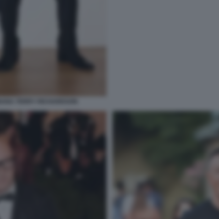
BANA TERRY RICHARDSON