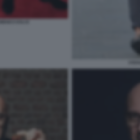
MENICO DOLCE
STEF