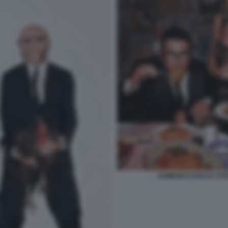
DOMENICO DOLCE STE