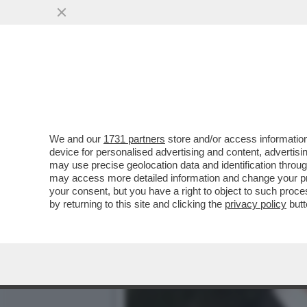
TEFANO CANTINO È STAT
AFFIANCHERÀ ALFONSO 
VAI ALL'ARTICOLO
We and our
1731 partners
store and/or access information
device for personalised advertising and content, advert
may use precise geolocation data and identification throu
may access more detailed information and change your pre
your consent, but you have a right to object to such proc
by returning to this site and clicking the
privacy policy
butt