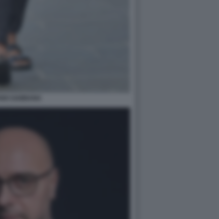
ANO GABBANA