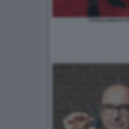
STEFANO GABBANA DO