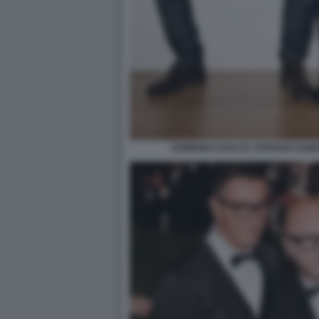
DOMENICO DOLCE STEFANO GAB