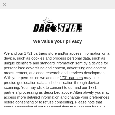
TEFANO CANTINO È STATO NOMINATO CO-
CEO DI DOLCE&GABBANA, RUOLO NEL
QUALE AFFIANCHERÀ ALFONSO DOLCE
We value your privacy
VAI ALL'ARTICOLO
We and our
1731 partners
store and/or access information on a
device, such as cookies and process personal data, such as
unique identifiers and standard information sent by a device for
personalised advertising and content, advertising and content
measurement, audience research and services development.
With your permission we and our
1731 partners
may use
precise geolocation data and identification through device
scanning. You may click to consent to our and our
1731
partners
’ processing as described above. Alternatively you may
access more detailed information and change your preferences
before consenting or to refuse consenting. Please note that
some processing of your personal data may not require your
consent, but you have a right to object to such processing. Your