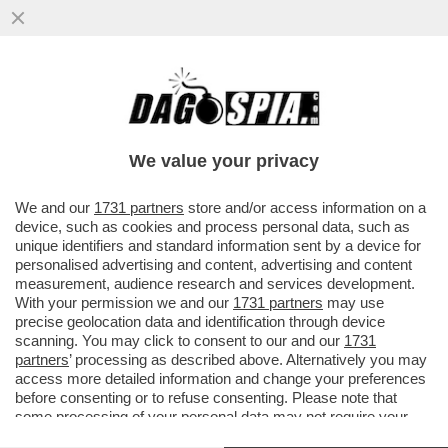
IL MONDO È IN FIAMME, PUTIN FESTEGGIA
– IL FMI RIVEDE AL RIALZO DELLO 0,3% LE
STIME SULLA RUSSIA
We value your privacy
VAI ALL'ARTICOLO
We and our
1731 partners
store and/or access information on a
device, such as cookies and process personal data, such as
unique identifiers and standard information sent by a device for
personalised advertising and content, advertising and content
measurement, audience research and services development.
With your permission we and our
1731 partners
may use
precise geolocation data and identification through device
scanning. You may click to consent to our and our
1731
partners
’ processing as described above. Alternatively you may
access more detailed information and change your preferences
before consenting or to refuse consenting. Please note that
some processing of your personal data may not require your
consent, but you have a right to object to such processing. Your