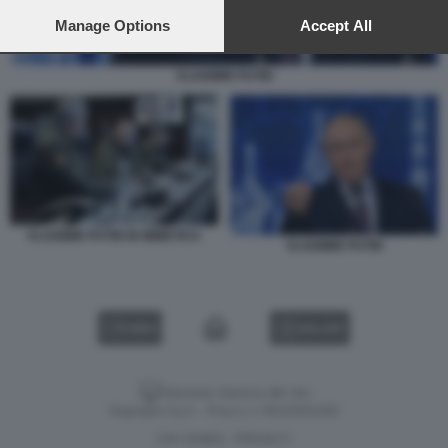
preferences will apply to this website only. You can change
your preferences or withdraw your consent at any time by
Manage Options
Accept All
returning to this site and clicking the
privacy policy
button at the
bottom of the webpage.
VLADIMIR PUTIN
VLADIMIR PUTIN IN MIMETICA
VLADIMIR PUTIN
VIDEO
GALLERY
Versione classica del sito
Dagospia S.p.A. - P.iva e c.f. 06163551002
CHI SIAMO
PRIVACY
-