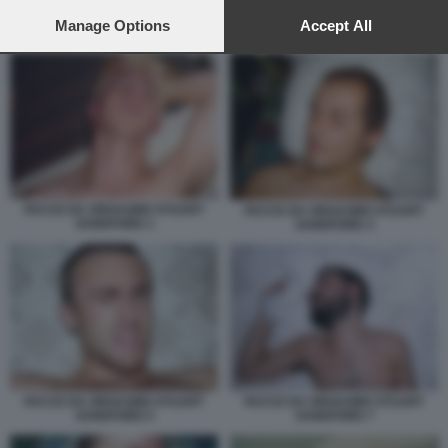
preferences will apply to this website only. You can change
your preferences or withdraw your consent at any time by
Manage Options
Accept All
ORGASMO MASCHILE
returning to this site and clicking the
privacy policy
button at the
bottom of the webpage.
FACCE DA ORGASMO STUART
FACCE DA ORGASMO STUART
SANDFORD 1
SANDFORD 3
FACCE DA ORGASMO STUART
FACCE DA ORGASMO STUART
SANDFORD 5
SANDFORD 7