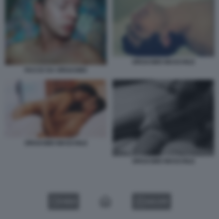
ORGASMO MASCHILE
FACCE DA ORGASMO
ORGASMO MASCHILE
ORGASMO MASCHILE
VIDEO
GALLERY