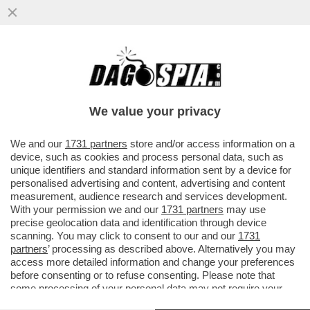
NON SI TRATTA DELLA PROSTATA. LA
ZONA EROGENA DI MAGGIOR PIACERE
SESSUALE E'... IL DELTA DEL FRENULO
We value your privacy
VAI ALL'ARTICOLO
We and our
1731 partners
store and/or access information on a
device, such as cookies and process personal data, such as
unique identifiers and standard information sent by a device for
personalised advertising and content, advertising and content
measurement, audience research and services development.
With your permission we and our
1731 partners
may use
precise geolocation data and identification through device
scanning. You may click to consent to our and our
1731
partners
’ processing as described above. Alternatively you may
access more detailed information and change your preferences
before consenting or to refuse consenting. Please note that
some processing of your personal data may not require your
consent, but you have a right to object to such processing. Your