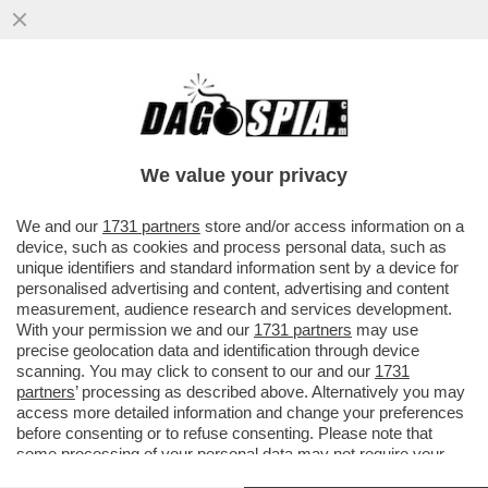
DOPO I BOTTI A SIENA, A MILANO
NESSUNA SORPRESA – L’ASSEMBLEA DI
BANCO BPM CONFERMA CASTAGNA...
We value your privacy
VAI ALL'ARTICOLO
We and our
1731 partners
store and/or access information on a
device, such as cookies and process personal data, such as
unique identifiers and standard information sent by a device for
personalised advertising and content, advertising and content
measurement, audience research and services development.
With your permission we and our
1731 partners
may use
precise geolocation data and identification through device
scanning. You may click to consent to our and our
1731
partners
’ processing as described above. Alternatively you may
access more detailed information and change your preferences
before consenting or to refuse consenting. Please note that
some processing of your personal data may not require your
consent, but you have a right to object to such processing. Your