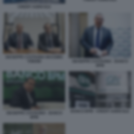
CREDIT AGRICOLE
GIUSEPPE CASTAGNA MASSIMO
TONONI
GIUSEPPE CASTAGNA - BANCO
BPM
BANCO BPM - CREDIT AGRICOLE
GIUSEPPE CASTAGNA - BANCO
BPM