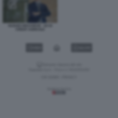
HUGUES BRASSEUR - AD DI
CREDIT AGRICOLE
VIDEO
GALLERY
Versione classica del sito
Dagospia S.p.A. - P.iva e c.f. 06163551002
CHI SIAMO
PRIVACY
-
Gestione tecnica