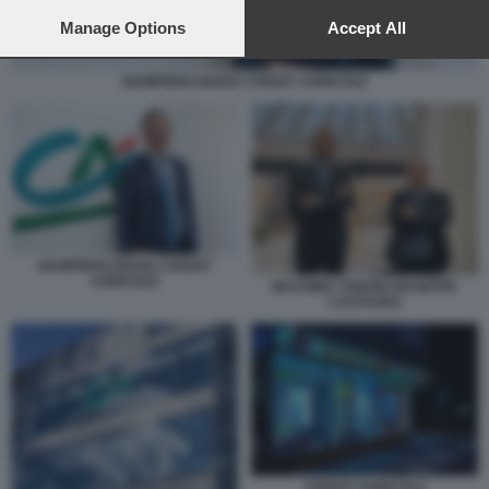
preferences will apply to this website only. You can change
your preferences or withdraw your consent at any time by
Manage Options
Accept All
returning to this site and clicking the
privacy policy
button at the
bottom of the webpage.
GIAMPIERO MAIOLI CREDIT AGRICOLE
GIAMPIERO MAIOLI CREDIT
AGRICOLE
MASSIMO TONONI GIUSEPPE
CASTAGNA
CREDIT AGRICOLE