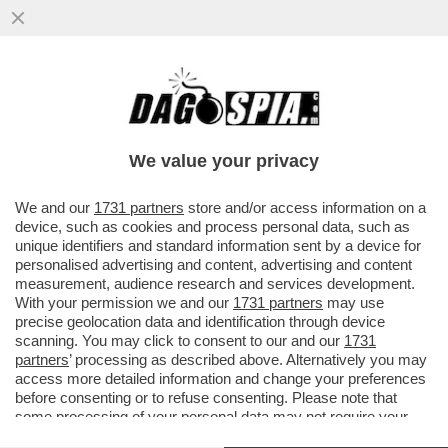
DOPO I BOTTI A SIENA, A MILANO
NESSUNA SORPRESA – L’ASSEMBLEA DI
BANCO BPM CONFERMA CASTAGNA...
We value your privacy
VAI ALL'ARTICOLO
We and our
1731 partners
store and/or access information on a
device, such as cookies and process personal data, such as
unique identifiers and standard information sent by a device for
personalised advertising and content, advertising and content
measurement, audience research and services development.
With your permission we and our
1731 partners
may use
precise geolocation data and identification through device
scanning. You may click to consent to our and our
1731
partners
’ processing as described above. Alternatively you may
access more detailed information and change your preferences
before consenting or to refuse consenting. Please note that
some processing of your personal data may not require your
consent, but you have a right to object to such processing. Your