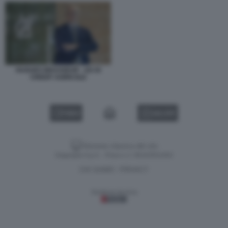
HUGUES BRASSEUR - AD DI
CREDIT AGRICOLE
VIDEO
GALLERY
Versione classica del sito
Dagospia S.p.A. - P.iva e c.f. 06163551002
CHI SIAMO
PRIVACY
-
Gestione tecnica