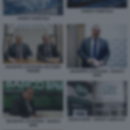
CREDIT AGRICOLE
CREDIT AGRICOLE
GIUSEPPE CASTAGNA MASSIMO
TONONI
GIUSEPPE CASTAGNA - BANCO
BPM
BANCO BPM - CREDIT AGRICOLE
GIUSEPPE CASTAGNA - BANCO
BPM