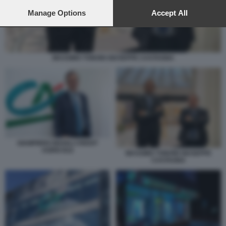
preferences will apply to this website only. You can change
your preferences or withdraw your consent at any time by
Manage Options
Accept All
returning to this site and clicking the
privacy policy
button at the
bottom of the webpage.
MASSIMO TONONI GIUSEPPE CASTAGNA
GIAMPIERO MAIOLI CREDIT
AGRICOLE
MASSIMO TONONI GIUSEPPE
CASTAGNA