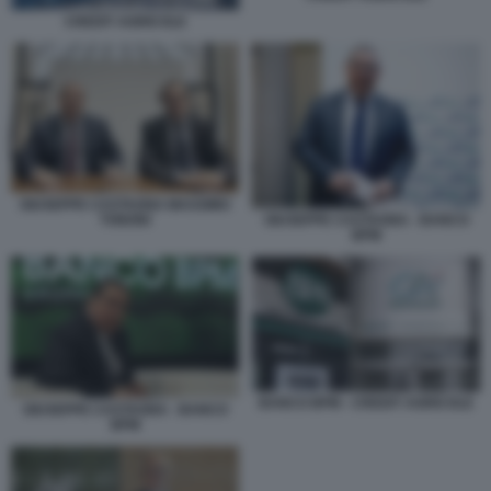
CREDIT AGRICOLE
GIUSEPPE CASTAGNA MASSIMO
TONONI
GIUSEPPE CASTAGNA - BANCO
BPM
BANCO BPM - CREDIT AGRICOLE
GIUSEPPE CASTAGNA - BANCO
BPM