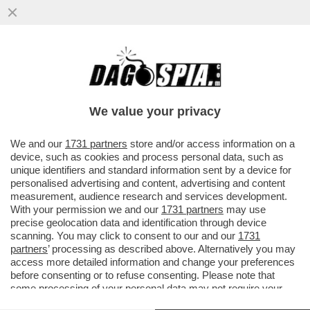
DOPO I BOTTI A SIENA, A MILANO
NESSUNA SORPRESA – L’ASSEMBLEA DI
BANCO BPM CONFERMA CASTAGNA...
We value your privacy
VAI ALL'ARTICOLO
We and our
1731 partners
store and/or access information on a
device, such as cookies and process personal data, such as
unique identifiers and standard information sent by a device for
personalised advertising and content, advertising and content
measurement, audience research and services development.
With your permission we and our
1731 partners
may use
precise geolocation data and identification through device
scanning. You may click to consent to our and our
1731
partners
’ processing as described above. Alternatively you may
access more detailed information and change your preferences
before consenting or to refuse consenting. Please note that
some processing of your personal data may not require your
consent, but you have a right to object to such processing. Your