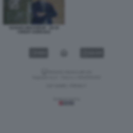
HUGUES BRASSEUR - AD DI
CREDIT AGRICOLE
VIDEO
GALLERY
Versione classica del sito
Dagospia S.p.A. - P.iva e c.f. 06163551002
CHI SIAMO
PRIVACY
-
Gestione tecnica