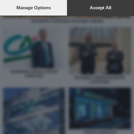
preferences will apply to this website only. You can change
your preferences or withdraw your consent at any time by
Manage Options
Accept All
returning to this site and clicking the
privacy policy
button at the
bottom of the webpage.
GIUSEPPE CASTAGNA MASSIMO TONONI
GIAMPIERO MAIOLI CREDIT
AGRICOLE
MASSIMO TONONI GIUSEPPE
CASTAGNA
CREDIT AGRICOLE