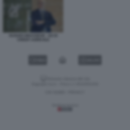
HUGUES BRASSEUR - AD DI
CREDIT AGRICOLE
VIDEO
GALLERY
Versione classica del sito
Dagospia S.p.A. - P.iva e c.f. 06163551002
CHI SIAMO
PRIVACY
-
Gestione tecnica