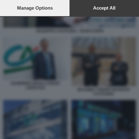
preferences will apply to this website only. You can change
your preferences or withdraw your consent at any time by
Manage Options
Accept All
returning to this site and clicking the
privacy policy
button at the
bottom of the webpage.
GIUSEPPE CASTAGNA - BANCO BPM
GIAMPIERO MAIOLI CREDIT
AGRICOLE
MASSIMO TONONI GIUSEPPE
CASTAGNA