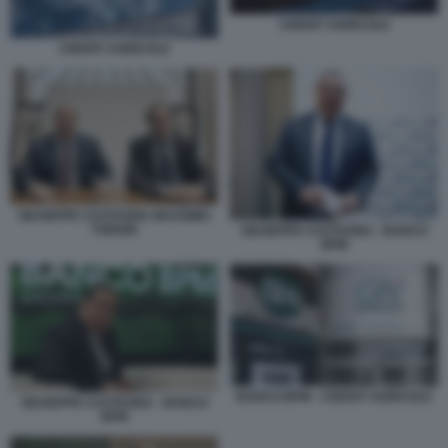
CREDIT AGRICOLE
CREDIT AGRICOLE
GIUSEPPE CASTAGNA MASSIMO
TONONI
GIUSEPPE CASTAGNA - BANCO
BPM
BANCO BPM - CREDIT AGRICOLE
GIUSEPPE CASTAGNA - BANCO
BPM