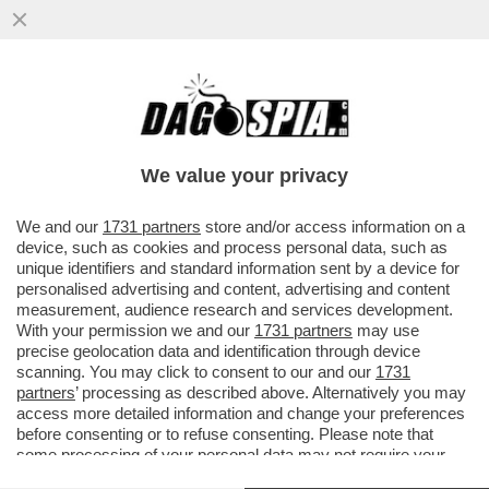
DOPO I BOTTI A SIENA, A MILANO
NESSUNA SORPRESA – L’ASSEMBLEA DI
BANCO BPM CONFERMA CASTAGNA...
We value your privacy
VAI ALL'ARTICOLO
We and our
1731 partners
store and/or access information on a
device, such as cookies and process personal data, such as
unique identifiers and standard information sent by a device for
personalised advertising and content, advertising and content
measurement, audience research and services development.
With your permission we and our
1731 partners
may use
precise geolocation data and identification through device
scanning. You may click to consent to our and our
1731
partners
’ processing as described above. Alternatively you may
access more detailed information and change your preferences
before consenting or to refuse consenting. Please note that
some processing of your personal data may not require your
consent, but you have a right to object to such processing. Your