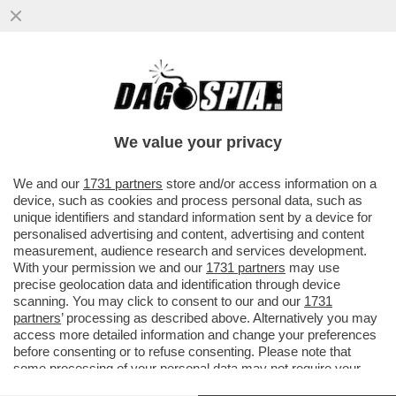
IL PORTOGALLO HA LANCIATO
L'EQUIVALENTE DI 250 MILIONI DI EURO IN
YUAN, DIVENTANDO IL PRIMO PAESE...
We value your privacy
VAI ALL'ARTICOLO
We and our
1731 partners
store and/or access information on a
device, such as cookies and process personal data, such as
unique identifiers and standard information sent by a device for
personalised advertising and content, advertising and content
measurement, audience research and services development.
With your permission we and our
1731 partners
may use
precise geolocation data and identification through device
scanning. You may click to consent to our and our
1731
partners
’ processing as described above. Alternatively you may
access more detailed information and change your preferences
before consenting or to refuse consenting. Please note that
some processing of your personal data may not require your
consent, but you have a right to object to such processing. Your