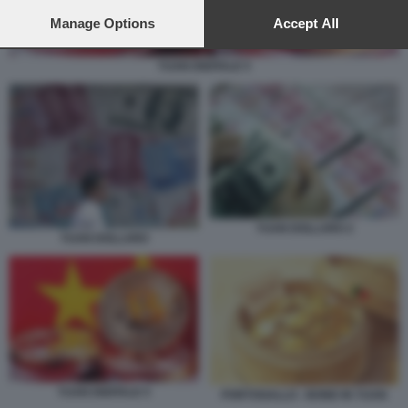
preferences will apply to this website only. You can change
your preferences or withdraw your consent at any time by
Manage Options
Accept All
returning to this site and clicking the
privacy policy
button at the
bottom of the webpage.
YUAN DIGITALE 5
YUAN DOLLARO 2
YUAN DOLLARO
YUAN DIGITALE 5
PORTOGALLO - BOND IN YUAN