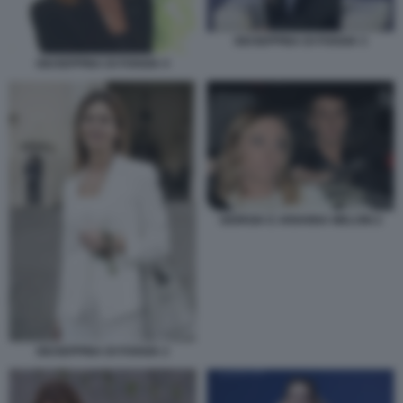
GIUSEPPINA DI FOGGIA 3
GIUSEPPINA DI FOGGIA 4
GIORGIA E ARIANNA MELONI 2
GIUSEPPINA DI FOGGIA 2