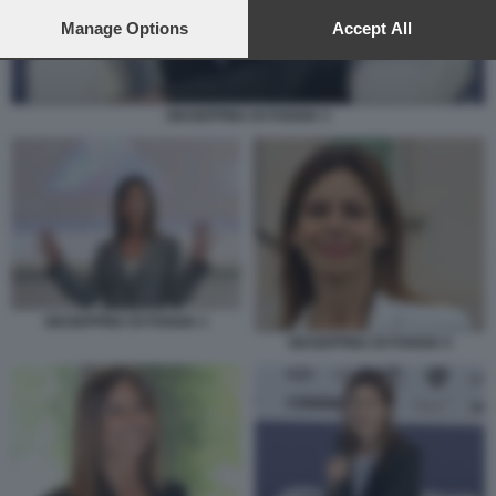
preferences will apply to this website only. You can change
your preferences or withdraw your consent at any time by
Manage Options
Accept All
returning to this site and clicking the
privacy policy
button at the
bottom of the webpage.
GIUSEPPINA DI FOGGIA 3
GIUSEPPINA DI FOGGIA 1
GIUSEPPINA DI FOGGIA 5