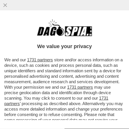
È IN CORSO UN CONSIGLIO
D'AMMINISTRAZIONE STRAORDINARIO PER
SBROGLIARE L'AFFAIRE GIUSEPPINA DI...
We value your privacy
VAI ALL'ARTICOLO
We and our
1731 partners
store and/or access information on a
device, such as cookies and process personal data, such as
unique identifiers and standard information sent by a device for
personalised advertising and content, advertising and content
measurement, audience research and services development.
With your permission we and our
1731 partners
may use
precise geolocation data and identification through device
scanning. You may click to consent to our and our
1731
partners
’ processing as described above. Alternatively you may
access more detailed information and change your preferences
before consenting or to refuse consenting. Please note that
some processing of your personal data may not require your
consent, but you have a right to object to such processing. Your