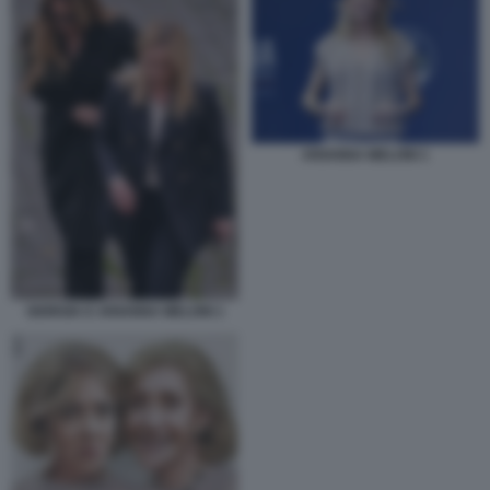
ARIANNA MELONI 1
GIORGIA E ARIANNA MELONI 1