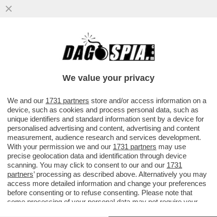
È IN CORSO UN CONSIGLIO
D'AMMINISTRAZIONE STRAORDINARIO PER
SBROGLIARE L'AFFAIRE GIUSEPPINA DI...
We value your privacy
VAI ALL'ARTICOLO
We and our
1731 partners
store and/or access information on a
device, such as cookies and process personal data, such as
unique identifiers and standard information sent by a device for
personalised advertising and content, advertising and content
measurement, audience research and services development.
With your permission we and our
1731 partners
may use
precise geolocation data and identification through device
scanning. You may click to consent to our and our
1731
partners
’ processing as described above. Alternatively you may
access more detailed information and change your preferences
before consenting or to refuse consenting. Please note that
some processing of your personal data may not require your
consent, but you have a right to object to such processing. Your