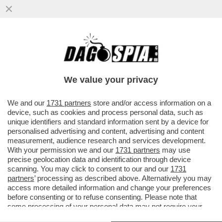
È IN CORSO UN CONSIGLIO
D'AMMINISTRAZIONE STRAORDINARIO PER
SBROGLIARE L'AFFAIRE GIUSEPPINA DI...
We value your privacy
VAI ALL'ARTICOLO
We and our
1731 partners
store and/or access information on a
device, such as cookies and process personal data, such as
unique identifiers and standard information sent by a device for
personalised advertising and content, advertising and content
measurement, audience research and services development.
With your permission we and our
1731 partners
may use
precise geolocation data and identification through device
scanning. You may click to consent to our and our
1731
partners
’ processing as described above. Alternatively you may
access more detailed information and change your preferences
before consenting or to refuse consenting. Please note that
some processing of your personal data may not require your
consent, but you have a right to object to such processing. Your