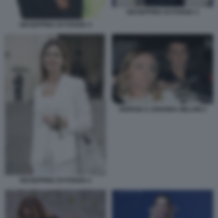
GIUSEPPINA DI FOGGIA 3
GIUSEPPINA DI FOGGIA 4
GIORGIA E ARIANNA MELONI 2
GIUSEPPINA DI FOGGIA 2