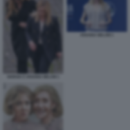
ARIANNA MELONI 1
GIORGIA E ARIANNA MELONI 1