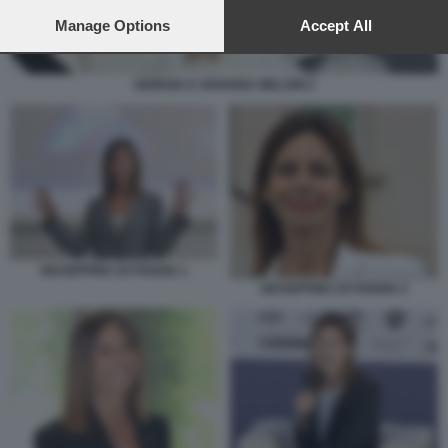
preferences will apply to this website only. You can change
your preferences or withdraw your consent at any time by
Manage Options
Accept All
returning to this site and clicking the
privacy policy
button at the
bottom of the webpage.
GIORGIA E ARIANNA MELONI 2
GIUSEPPINA DI FOGGIA 1
GIUSEPPINA DI FOGGIA 5