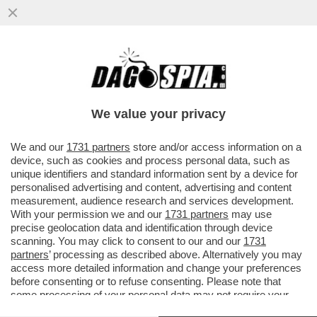
ALLA BORSA ITALIANA COMANDANO I
FRANCESI, ALLA FACCIA DELLE REGOLE:
TUTTO BENE? PER LA CONSOB
We value your privacy
VAI ALL'ARTICOLO
We and our
1731 partners
store and/or access information on a
device, such as cookies and process personal data, such as
unique identifiers and standard information sent by a device for
personalised advertising and content, advertising and content
measurement, audience research and services development.
With your permission we and our
1731 partners
may use
precise geolocation data and identification through device
scanning. You may click to consent to our and our
1731
partners
’ processing as described above. Alternatively you may
access more detailed information and change your preferences
before consenting or to refuse consenting. Please note that
some processing of your personal data may not require your
consent, but you have a right to object to such processing. Your