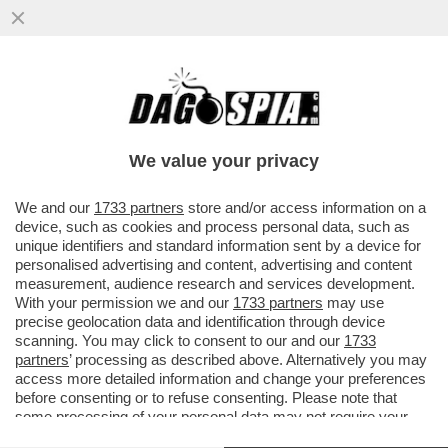
ALLA BORSA ITALIANA COMANDANO I
FRANCESI, ALLA FACCIA DELLE REGOLE:
TUTTO BENE? PER LA CONSOB
We value your privacy
VAI ALL'ARTICOLO
We and our
1733 partners
store and/or access information on a
device, such as cookies and process personal data, such as
unique identifiers and standard information sent by a device for
personalised advertising and content, advertising and content
measurement, audience research and services development.
With your permission we and our
1733 partners
may use
precise geolocation data and identification through device
scanning. You may click to consent to our and our
1733
partners
’ processing as described above. Alternatively you may
access more detailed information and change your preferences
before consenting or to refuse consenting. Please note that
some processing of your personal data may not require your
consent, but you have a right to object to such processing. Your