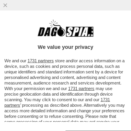
PER UN PUGNO DI EURO – IL GOVERNO
RISCHIA DI MANCARE L’OBIETTIVO DI
RAGGIUNGERE IL 3% DEL DEBITO
We value your privacy
VAI ALL'ARTICOLO
We and our
1731 partners
store and/or access information on a
device, such as cookies and process personal data, such as
unique identifiers and standard information sent by a device for
personalised advertising and content, advertising and content
measurement, audience research and services development.
With your permission we and our
1731 partners
may use
precise geolocation data and identification through device
scanning. You may click to consent to our and our
1731
partners
’ processing as described above. Alternatively you may
access more detailed information and change your preferences
before consenting or to refuse consenting. Please note that
some processing of your personal data may not require your
consent, but you have a right to object to such processing. Your