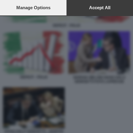
preferences will apply to this website only. You can change
your preferences or withdraw your consent at any time by
Manage Options
Accept All
returning to this site and clicking the
privacy policy
button at the
bottom of the webpage.
DEFICIT - ITALIA
DEFICIT - ITALIA
GIORGIA MELONI GIANCARLO
GIORGETTI FOTO LAPRESSE
GIANCARLO GIORGETTI - GIORGIA