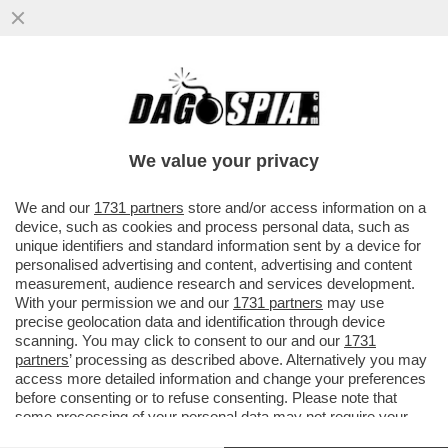
PER UN PUGNO DI EURO – IL GOVERNO
RISCHIA DI MANCARE L’OBIETTIVO DI
RAGGIUNGERE IL 3% DEL DEBITO
We value your privacy
VAI ALL'ARTICOLO
We and our
1731 partners
store and/or access information on a
device, such as cookies and process personal data, such as
unique identifiers and standard information sent by a device for
personalised advertising and content, advertising and content
measurement, audience research and services development.
With your permission we and our
1731 partners
may use
precise geolocation data and identification through device
scanning. You may click to consent to our and our
1731
partners
’ processing as described above. Alternatively you may
access more detailed information and change your preferences
before consenting or to refuse consenting. Please note that
some processing of your personal data may not require your
consent, but you have a right to object to such processing. Your