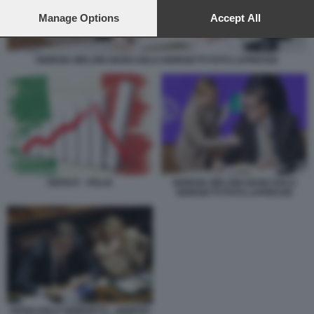
preferences will apply to this website only. You can change
your preferences or withdraw your consent at any time by
Manage Options
Accept All
returning to this site and clicking the
privacy policy
button at the
bottom of the webpage.
GIORGIA MELONI GIANCARLO GIORGETTI FOTO LAPRESSE
DEFICIT - ITALIA
GIORGIA MELONI GIANCARLO
GIORGETTI FOTO LAPRESSE
GIANCARLO GIORGETTI - GIORGIA