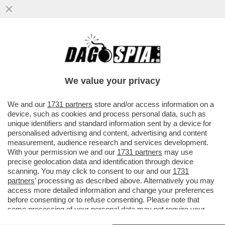
DOBBIAMO AVERE PAURA: LA NUOVA
BOMBA ATOMICA È L’INTELLIGENZA
ARTIFICIALE. IL LIBRO DEL
We value your privacy
VAI ALL'ARTICOLO
We and our
1731 partners
store and/or access information on a
device, such as cookies and process personal data, such as
unique identifiers and standard information sent by a device for
personalised advertising and content, advertising and content
measurement, audience research and services development.
With your permission we and our
1731 partners
may use
precise geolocation data and identification through device
scanning. You may click to consent to our and our
1731
partners
’ processing as described above. Alternatively you may
access more detailed information and change your preferences
before consenting or to refuse consenting. Please note that
some processing of your personal data may not require your
consent, but you have a right to object to such processing. Your