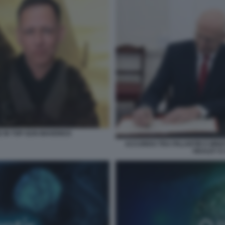
E IN TOP GUN MAVERICK
ACCORDO TRA PALANTIR E MINIS
HEALEY E