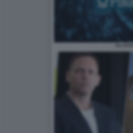
PALANTIR