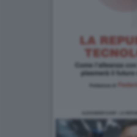
ALEXANDER KARP - LA REPU