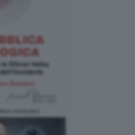
BBLICA TECNOLOGICA