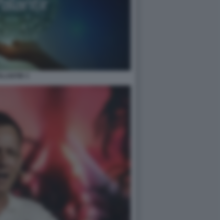
ALANTIR 3