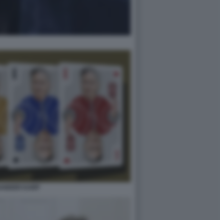
ANDER KARP