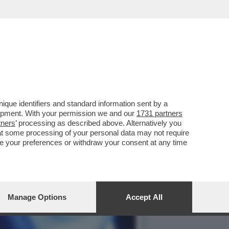
 ARTIFICIALE. IL LIBRO
que identifiers and standard information sent by a
lopment. With your permission we and our
1731 partners
tners
’ processing as described above. Alternatively you
at some processing of your personal data may not require
nge your preferences or withdraw your consent at any time
Manage Options
Accept All