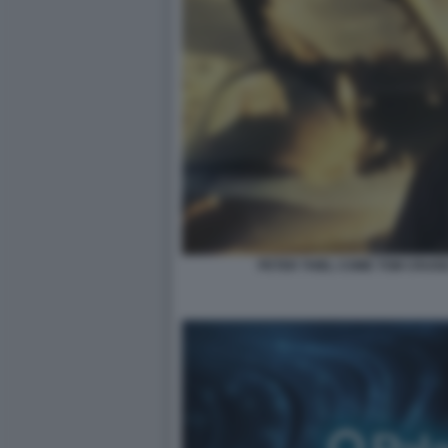
PETER THIEL COME TOM CRUIS