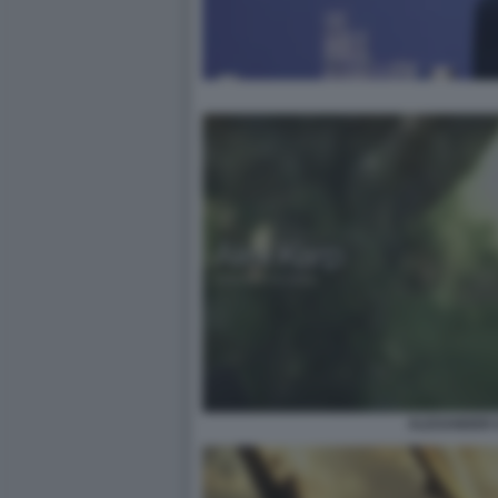
ALEXANDER