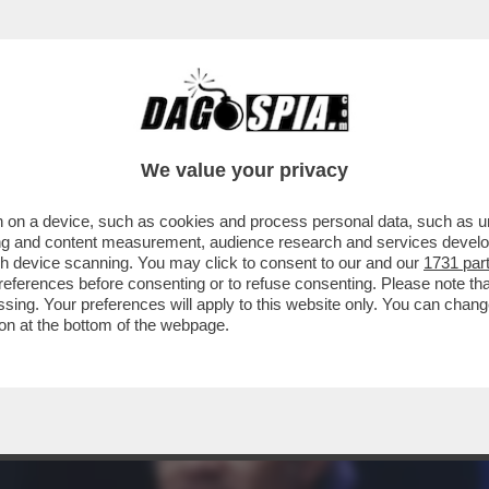
A NUOVA BOMBA ATOMICA È L’INTELLIGENZA
We value your privacy
 on a device, such as cookies and process personal data, such as uni
ising and content measurement, audience research and services deve
gh device scanning. You may click to consent to our and our
1731 par
ferences before consenting or to refuse consenting. Please note th
essing. Your preferences will apply to this website only. You can cha
on at the bottom of the webpage.