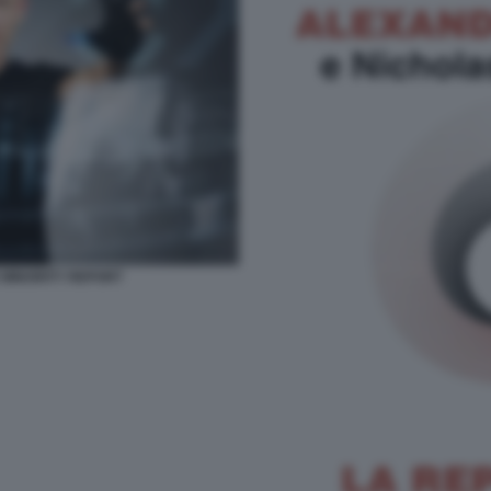
E MINORITY REPORT