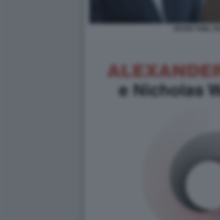
PETER THIEL P