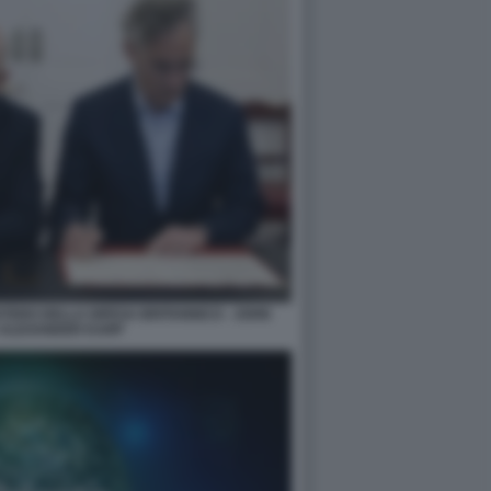
TERO DELLA DIFESA BRITANNICO - JOHN
 ALEXANDER KARP