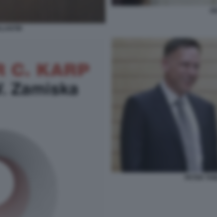
PE
ALANTIR
PETER THI