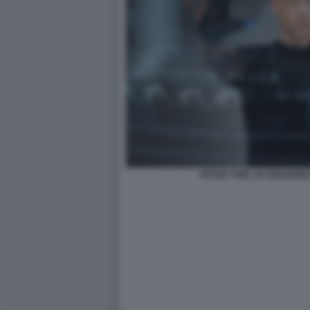
PETER THIEL IN VERSION