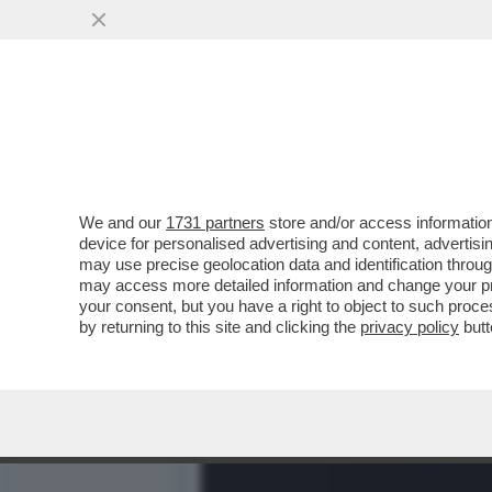
DOBBIAMO AVERE PAURA: L
DEL
VAI ALL'ARTICOLO
We and our
1731 partners
store and/or access information
device for personalised advertising and content, advert
may use precise geolocation data and identification throu
may access more detailed information and change your pre
your consent, but you have a right to object to such proc
by returning to this site and clicking the
privacy policy
butt