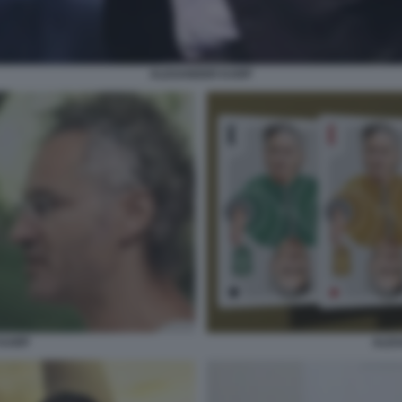
ALEXANDER KARP
ALEX
 KARP