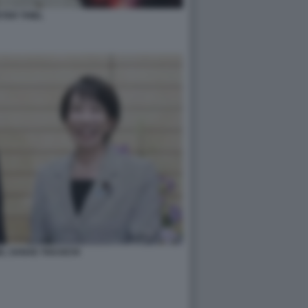
TER THIEL
EL SANAE TAKAICHI