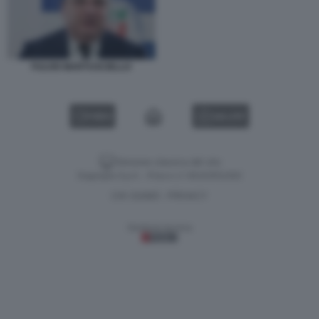
FULVIO MARTUSCIELLO
VIDEO
GALLERY
Versione classica del sito
Dagospia S.p.A. - P.iva e c.f. 06163551002
CHI SIAMO
PRIVACY
-
Gestione tecnica