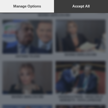
preferences will apply to this website only. You can change
your preferences or withdraw your consent at any time by
Manage Options
Accept All
returning to this site and clicking the
privacy policy
button at the
bottom of the webpage.
MARINA BERLUSCONI
MARINA BERLUSCONI
ANTONIO TAJANI
MARINA BERLUSCONI
FEDERICO FRENI - GIANCARLO
GIORGETTI - FOTO LAPRESSE