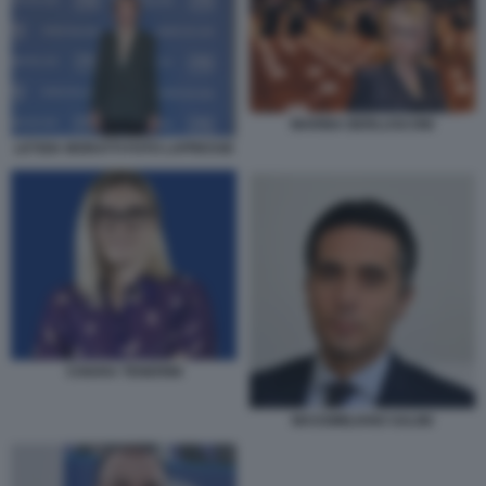
MARINA BERLUSCONI
LETIZIA MORATTI FOTO LAPRESSE
CHIARA TENERINI
MASSIMILIANO SALINI