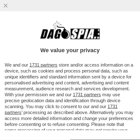
DAGOREPORT! FORZA ITALIA RIBOLLE -
MARINA BERLUSCONI E MARTUSCIELLO,
LE MOSSE DI TAJANI SU FRENI E...
We value your privacy
VAI ALL'ARTICOLO
We and our
1731 partners
store and/or access information on a
device, such as cookies and process personal data, such as
unique identifiers and standard information sent by a device for
personalised advertising and content, advertising and content
measurement, audience research and services development.
With your permission we and our
1731 partners
may use
precise geolocation data and identification through device
scanning. You may click to consent to our and our
1731
partners
’ processing as described above. Alternatively you may
access more detailed information and change your preferences
before consenting or to refuse consenting. Please note that
some processing of your personal data may not require your
consent, but you have a right to object to such processing. Your