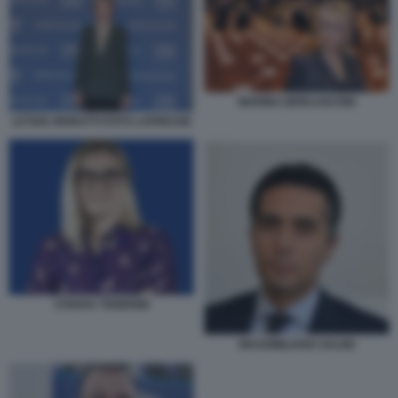
MARINA BERLUSCONI
LETIZIA MORATTI FOTO LAPRESSE
CHIARA TENERINI
MASSIMILIANO SALINI