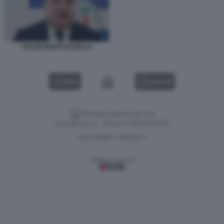
FULVIO MARTUSCIELLO
VIDEO
GALLERY
Versione classica del sito
Dagospia S.p.A. - P.iva e c.f. 06163551002
CHI SIAMO
PRIVACY
-
Gestione tecnica