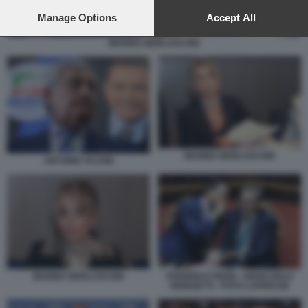
preferences will apply to this website only. You can change
your preferences or withdraw your consent at any time by
Manage Options
Accept All
returning to this site and clicking the
privacy policy
button at the
bottom of the webpage.
MARINA BERLUSCONI
MARINA BERLUSCONI
ANTONIO TAJANI
MARINA BERLUSCONI
FEDERICO FRENI - GIANCARLO
GIORGETTI - FOTO LAPRESSE