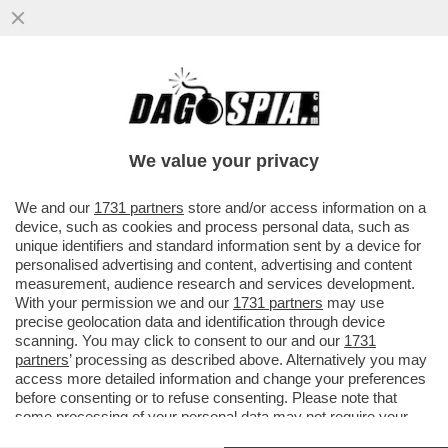
DAGOREPORT! FORZA ITALIA RIBOLLE -
MARINA BERLUSCONI E MARTUSCIELLO,
LE MOSSE DI TAJANI SU FRENI E...
We value your privacy
VAI ALL'ARTICOLO
We and our
1731 partners
store and/or access information on a
device, such as cookies and process personal data, such as
unique identifiers and standard information sent by a device for
personalised advertising and content, advertising and content
measurement, audience research and services development.
With your permission we and our
1731 partners
may use
precise geolocation data and identification through device
scanning. You may click to consent to our and our
1731
partners
’ processing as described above. Alternatively you may
access more detailed information and change your preferences
before consenting or to refuse consenting. Please note that
some processing of your personal data may not require your
consent, but you have a right to object to such processing. Your