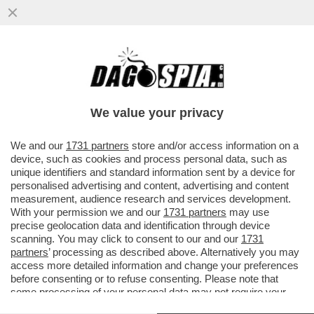
DAGOREPORT! FORZA ITALIA RIBOLLE -
MARINA BERLUSCONI E MARTUSCIELLO,
LE MOSSE DI TAJANI SU FRENI E...
We value your privacy
VAI ALL'ARTICOLO
We and our
1731 partners
store and/or access information on a
device, such as cookies and process personal data, such as
unique identifiers and standard information sent by a device for
personalised advertising and content, advertising and content
measurement, audience research and services development.
With your permission we and our
1731 partners
may use
precise geolocation data and identification through device
scanning. You may click to consent to our and our
1731
partners
’ processing as described above. Alternatively you may
access more detailed information and change your preferences
before consenting or to refuse consenting. Please note that
some processing of your personal data may not require your
consent, but you have a right to object to such processing. Your