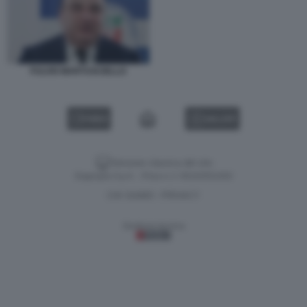
FULVIO MARTUSCIELLO
VIDEO
GALLERY
Versione classica del sito
Dagospia S.p.A. - P.iva e c.f. 06163551002
CHI SIAMO
PRIVACY
-
Gestione tecnica