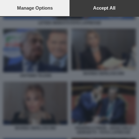
preferences will apply to this website only. You can change
your preferences or withdraw your consent at any time by
Manage Options
Accept All
returning to this site and clicking the
privacy policy
button at the
bottom of the webpage.
LETIZIA MORATTI FOTO LAPRESSE
MARINA BERLUSCONI
ANTONIO TAJANI
MARINA BERLUSCONI
FEDERICO FRENI - GIANCARLO
GIORGETTI - FOTO LAPRESSE