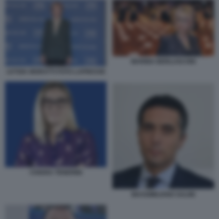
MARINA BERLUSCONI
LETIZIA MORATTI FOTO LAPRESSE
CHIARA TENERINI
MASSIMILIANO SALINI