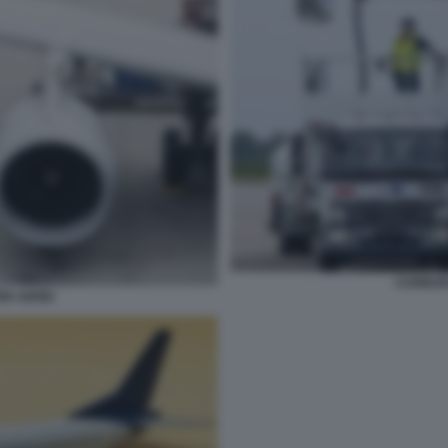
CARBUR
R AEREI