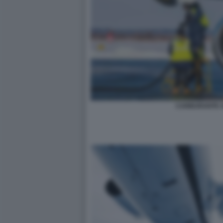
CARBURANTE A