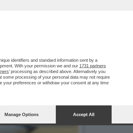
 DI PROSCIUGARE LE
que identifiers and standard information sent by a
lopment. With your permission we and our
1731 partners
tners
’ processing as described above. Alternatively you
at some processing of your personal data may not require
nge your preferences or withdraw your consent at any time
Manage Options
Accept All