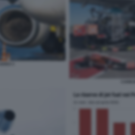
EREO 3
CARBU