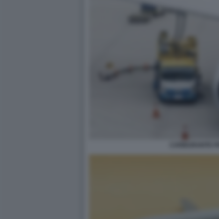
CARBURANTE PE