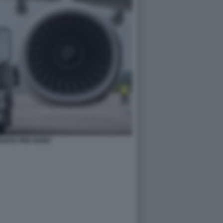
ANTE PER AEREI