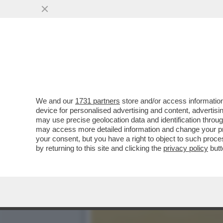
CHI SALVERA' LE NOSTRE
SCORTE DI CARBURANTE
VAI ALL'ARTICOLO
We and our
1731 partners
store and/or access information
device for personalised advertising and content, advert
may use precise geolocation data and identification throu
may access more detailed information and change your pre
your consent, but you have a right to object to such proc
by returning to this site and clicking the
privacy policy
butt