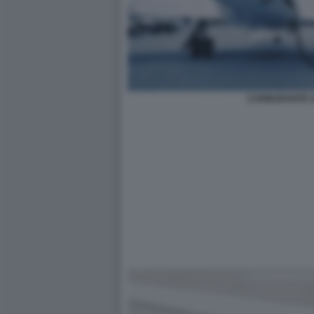
CARBURANTE A