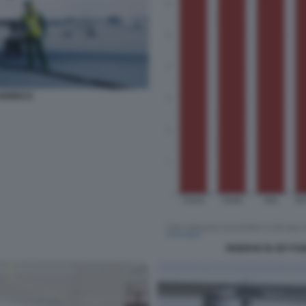
EREO 6
RISERVE DI JET FU