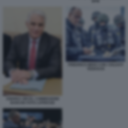
BPM
FRIEDRICH MERZ CON I SOLDATI
TEDESCHI
ANDREA ORCEL COMMISSIONE
BANCHE FOTO LAPRESSE