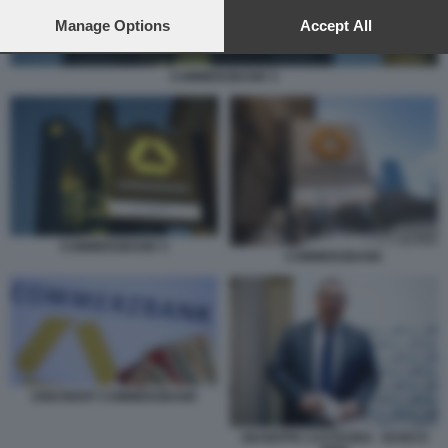
preferences will apply to this website only. You can change
your preferences or withdraw your consent at any time by
Manage Options
Accept All
returning to this site and clicking the
privacy policy
button at the
bottom of the webpage.
COMMERZBANK 5
COMMERZBANK 5
COMMERZBANK
UNICREDIT COMMERZBANK
GIUSEPPE CASTAGNA - BANCO