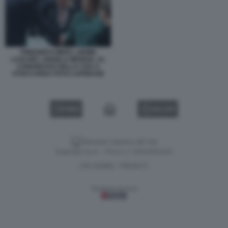
FRIEDRICH MERZ, ARMIN
LASCHET, ANGELA MERKEL AL
CONGRESSO DELLA CDU A
STOCCARDA FOTO LAPRESSE
VIDEO
GALLERY
Versione classica del sito
Dagospia S.p.A. - P.iva e c.f. 06163551002
CHI SIAMO
PRIVACY
-
Gestione tecnica