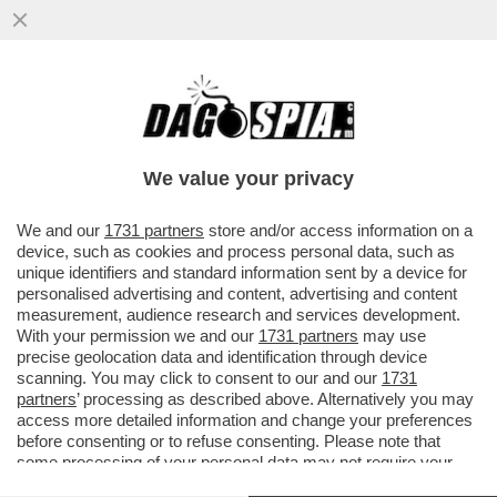
EFFETTI INDESIDERATI DEL GOLDEN
POWER: UNICREDIT, CONSIDERATA DAL
GOVERNO ITALIANO TROPPO ...
We value your privacy
VAI ALL'ARTICOLO
We and our
1731 partners
store and/or access information on a
device, such as cookies and process personal data, such as
unique identifiers and standard information sent by a device for
personalised advertising and content, advertising and content
measurement, audience research and services development.
With your permission we and our
1731 partners
may use
precise geolocation data and identification through device
scanning. You may click to consent to our and our
1731
partners
’ processing as described above. Alternatively you may
access more detailed information and change your preferences
before consenting or to refuse consenting. Please note that
some processing of your personal data may not require your
consent, but you have a right to object to such processing. Your