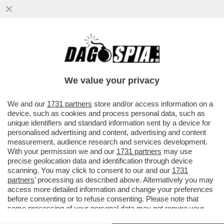
EFFETTI INDESIDERATI DEL GOLDEN
POWER: UNICREDIT, CONSIDERATA DAL
GOVERNO ITALIANO TROPPO ...
We value your privacy
VAI ALL'ARTICOLO
We and our
1731 partners
store and/or access information on a
device, such as cookies and process personal data, such as
unique identifiers and standard information sent by a device for
personalised advertising and content, advertising and content
measurement, audience research and services development.
With your permission we and our
1731 partners
may use
precise geolocation data and identification through device
scanning. You may click to consent to our and our
1731
partners
’ processing as described above. Alternatively you may
access more detailed information and change your preferences
before consenting or to refuse consenting. Please note that
some processing of your personal data may not require your
consent, but you have a right to object to such processing. Your