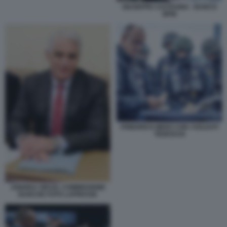
GIUSEPPE CASTAGNA - BANCO
BPM
FRIEDRICH MERZ CON I SOLDATI
TEDESCHI
ANDREA ORCEL COMMISSIONE
BANCHE FOTO LAPRESSE