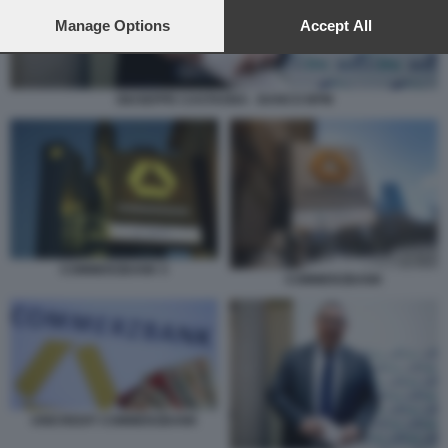
preferences will apply to this website only. You can change
your preferences or withdraw your consent at any time by
Manage Options
Accept All
returning to this site and clicking the
privacy policy
button at the
bottom of the webpage.
GIUSEPPE CASTAGNA - BANCO BPM
COMMERZBANK 5
COMMERZBANK
UNICREDIT COMMERZBANK