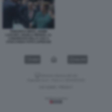
FRIEDRICH MERZ, ARMIN
LASCHET, ANGELA MERKEL AL
CONGRESSO DELLA CDU A
STOCCARDA FOTO LAPRESSE
VIDEO
GALLERY
Versione classica del sito
Dagospia S.p.A. - P.iva e c.f. 06163551002
CHI SIAMO
PRIVACY
-
Gestione tecnica