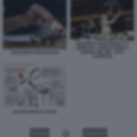
GIUSEPPE CONTE REGALA IL
LIBRICINO 3 ANNI DI TASSE A
GIORGIA MELONI - FOTO
CETO MEDIO TARTASSATO
LAPRESSE
GLI ITALIANI E LE TASSE
VIDEO
GALLERY