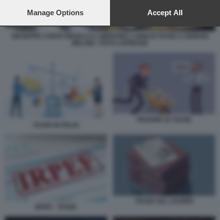
preferences will apply to this website only. You can change
your preferences or withdraw your consent at any time by
Manage Options
Accept All
returning to this site and clicking the
privacy policy
button at the
bottom of the webpage.
GIUSEPPE CONTE REGALA IL LIBRICINO 3 ANNI DI TASSE A GIORGIA
MELONI - FOTO LAPRESSE
PAGARE LE TASSE
TASSE IN ITALIA
TASSE SUL LAVORO
IRPEF - TASSE