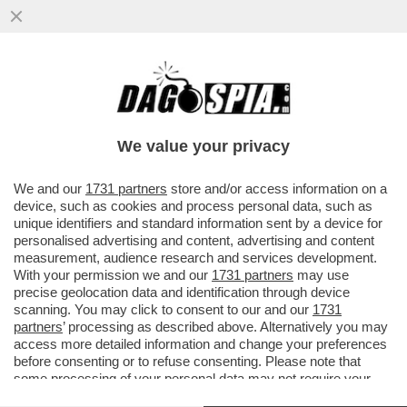
NEL 2025 11,3 MILIONI DI ITALIANI NON
HANNO VERSATO NEANCHE UN EURO DI
IRPEF. L’84,6% DELL’IMPOSTA..
We value your privacy
VAI ALL'ARTICOLO
We and our
1731 partners
store and/or access information on a
device, such as cookies and process personal data, such as
unique identifiers and standard information sent by a device for
personalised advertising and content, advertising and content
measurement, audience research and services development.
With your permission we and our
1731 partners
may use
precise geolocation data and identification through device
scanning. You may click to consent to our and our
1731
partners
’ processing as described above. Alternatively you may
access more detailed information and change your preferences
before consenting or to refuse consenting. Please note that
some processing of your personal data may not require your
consent, but you have a right to object to such processing. Your