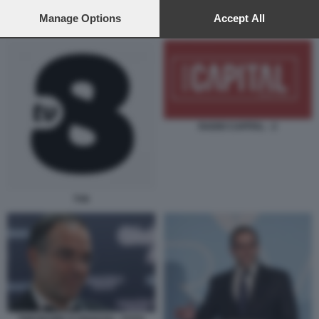
preferences will apply to this website only. You can change
your preferences or withdraw your consent at any time by
Manage Options
Accept All
SERGIO MATTARELLA E THEODORE M. KYRIAKOU AL QUIRINALE
returning to this site and clicking the
privacy policy
button at the
bottom of the webpage.
RADIO CAPITAL - 2
TV8