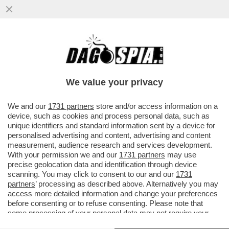
DAGOREPORT – ‘LA REPUBBLICA’ DI
ATENE – THEODORE KYRIAKOU, LE IDEE
SU REPUBBLICA E L’INVESTIMENTO TV
We value your privacy
VAI ALL'ARTICOLO
We and our
1731 partners
store and/or access information on a
device, such as cookies and process personal data, such as
unique identifiers and standard information sent by a device for
personalised advertising and content, advertising and content
measurement, audience research and services development.
With your permission we and our
1731 partners
may use
precise geolocation data and identification through device
scanning. You may click to consent to our and our
1731
partners
’ processing as described above. Alternatively you may
access more detailed information and change your preferences
before consenting or to refuse consenting. Please note that
some processing of your personal data may not require your
consent, but you have a right to object to such processing. Your