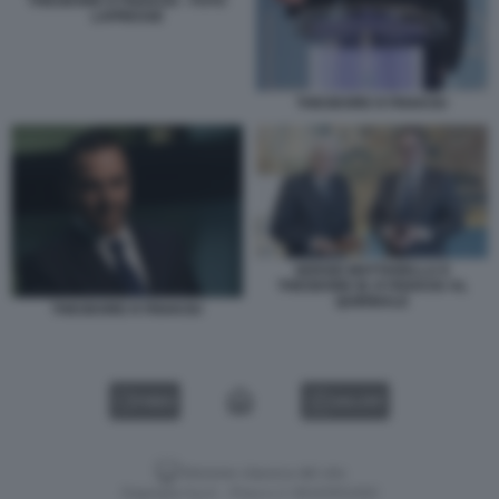
THEODORE KYRIAKOU - FOTO
LAPRESSE
THEODORE KYRIAKOU
SERGIO MATTARELLA E
THEODORE M. KYRIAKOU AL
QUIRINALE
THEODORE KYRIAKOU
VIDEO
GALLERY
Versione classica del sito
Dagospia S.p.A. - P.iva e c.f. 06163551002