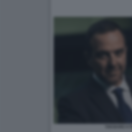
THEODORE KY