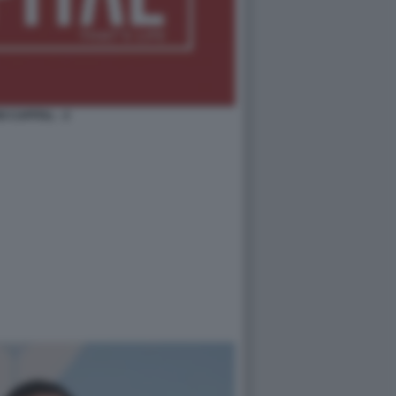
O CAPITAL - 2