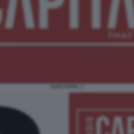
RADIO CAPITAL - 2