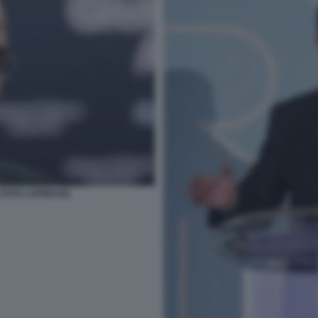
 FOTO LAPRESSE