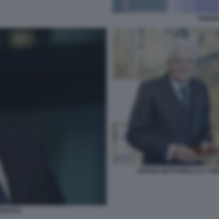
THEOD
SERGIO MATTARELLA E THE
RIAKOU