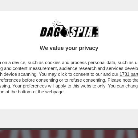
BLICA’ DI ATENE – THEODORE KYRIAKOU, LE
We value your privacy
 on a device, such as cookies and process personal data, such as uni
ising and content measurement, audience research and services deve
gh device scanning. You may click to consent to our and our
1731 par
ferences before consenting or to refuse consenting. Please note th
essing. Your preferences will apply to this website only. You can cha
on at the bottom of the webpage.