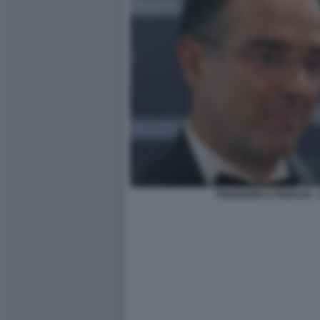
THEODORE KYRIAKOU -