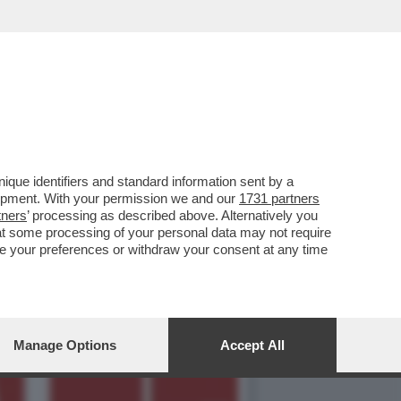
 IDEE SU REPUBBLICA E
que identifiers and standard information sent by a
lopment. With your permission we and our
1731 partners
tners
’ processing as described above. Alternatively you
at some processing of your personal data may not require
nge your preferences or withdraw your consent at any time
Manage Options
Accept All