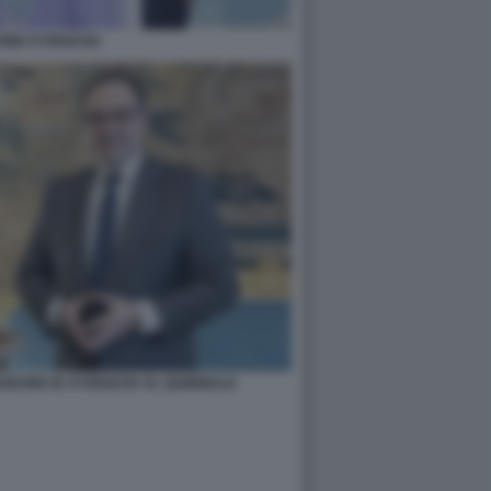
ORE KYRIAKOU
ODORE M. KYRIAKOU AL QUIRINALE