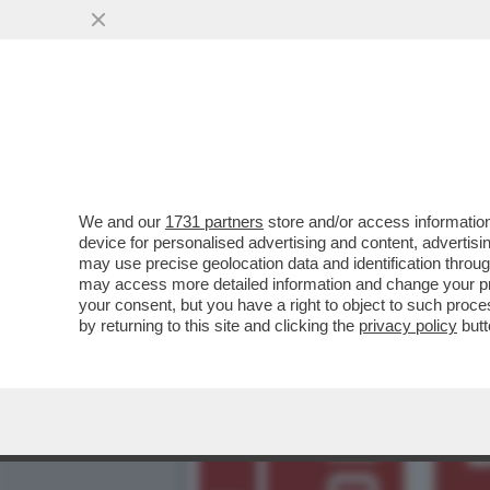
DAGOREPORT – ‘LA REPUB
L’INVESTIMENTO TV
VAI ALL'ARTICOLO
We and our
1731 partners
store and/or access information
device for personalised advertising and content, advert
may use precise geolocation data and identification throu
may access more detailed information and change your pre
your consent, but you have a right to object to such proc
by returning to this site and clicking the
privacy policy
butt