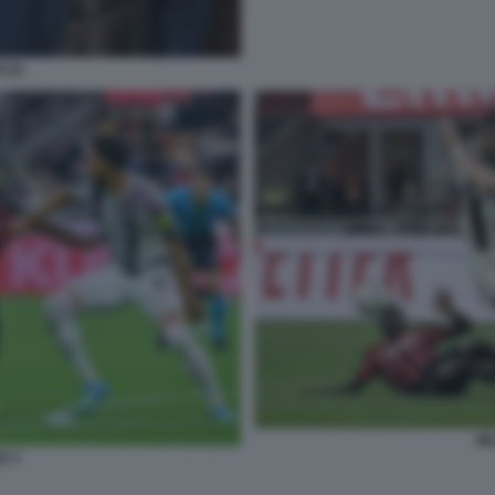
 (2)
MI
E 3