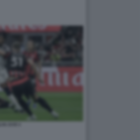
LAN JUVE 4