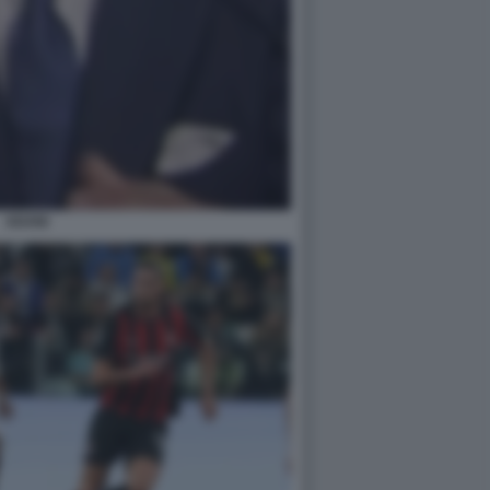
ADANI