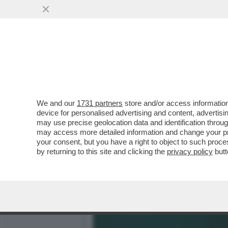
'QUESTO CALCIO NON È E
SFOGO DI LELE ADANI
VAI ALL'ARTICOLO
We and our
1731 partners
store and/or access information
device for personalised advertising and content, advert
may use precise geolocation data and identification throu
may access more detailed information and change your pre
your consent, but you have a right to object to such proc
by returning to this site and clicking the
privacy policy
butt