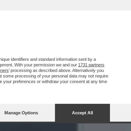
ONIAMO'–IL DURISSIMO
que identifiers and standard information sent by a
lopment. With your permission we and our
1731 partners
tners
’ processing as described above. Alternatively you
at some processing of your personal data may not require
nge your preferences or withdraw your consent at any time
Manage Options
Accept All