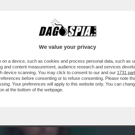
SPORTABILE. FACCIAMO RIDERE, NON EMOZI
We value your privacy
 on a device, such as cookies and process personal data, such as uni
ising and content measurement, audience research and services deve
gh device scanning. You may click to consent to our and our
1731 par
ferences before consenting or to refuse consenting. Please note th
essing. Your preferences will apply to this website only. You can cha
on at the bottom of the webpage.