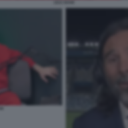
LELE ADANI
NI