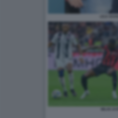
LELE ADANI
MILAN JUV