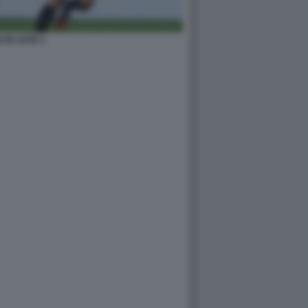
LAN JUVE 1