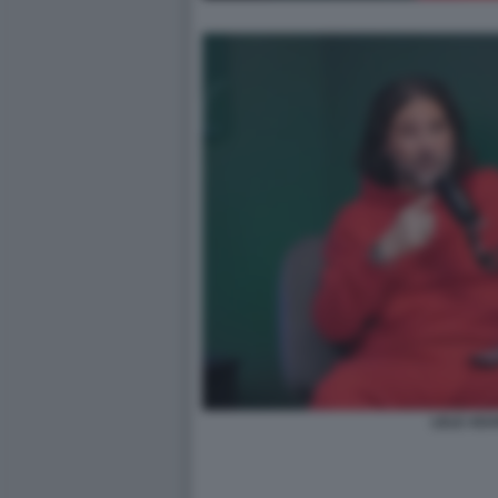
LELE ADA