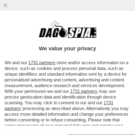
'NORDIO DEVE DIMETTERSI' - I TWITTAROLI
COMMENTANO IL PASTICCIACCIO BRUTTO
DELLA GRAZIA CONCESSA A..
We value your privacy
VAI ALL'ARTICOLO
We and our
1731 partners
store and/or access information on a
device, such as cookies and process personal data, such as
unique identifiers and standard information sent by a device for
personalised advertising and content, advertising and content
measurement, audience research and services development.
With your permission we and our
1731 partners
may use
precise geolocation data and identification through device
scanning. You may click to consent to our and our
1731
partners
’ processing as described above. Alternatively you may
access more detailed information and change your preferences
before consenting or to refuse consenting. Please note that
some processing of your personal data may not require your
consent, but you have a right to object to such processing. Your