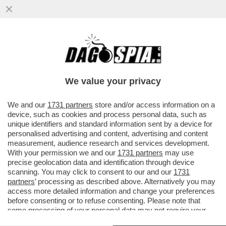
LA GIUSTIZIA ARGENTINA HA RINVIATO A
GIUDIZIO DUE SORELLE DI MARADONA…
We value your privacy
VAI ALL'ARTICOLO
We and our
1731 partners
store and/or access information on a
device, such as cookies and process personal data, such as
unique identifiers and standard information sent by a device for
personalised advertising and content, advertising and content
measurement, audience research and services development.
With your permission we and our
1731 partners
may use
precise geolocation data and identification through device
scanning. You may click to consent to our and our
1731
partners
’ processing as described above. Alternatively you may
access more detailed information and change your preferences
before consenting or to refuse consenting. Please note that
some processing of your personal data may not require your
consent, but you have a right to object to such processing. Your