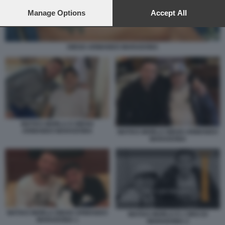
preferences will apply to this website only. You can change
your preferences or withdraw your consent at any time by
Manage Options
Accept All
returning to this site and clicking the
privacy policy
button at the
bottom of the webpage.
DIEGO ARMANDO MARADONA
MATIAS MORLA E DIEGO
ARMANDO MARADONA
MATIAS MORLA DIEGO ARMANDO
MARADONA
MATIAS MORLA DIEGO ARMANDO
MATIAS MORLA E L'ORO DI
MARADONA 1
MARADONA 2