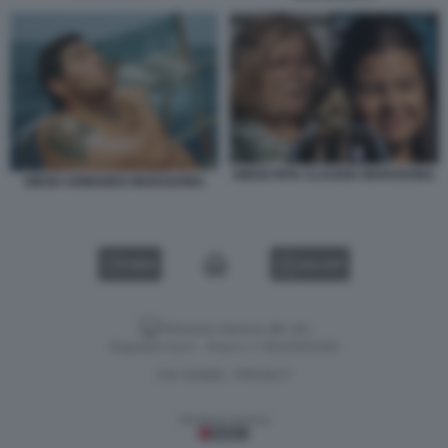
DIEGO RITA CLAUDIA MARADONA
DIEGO ARMANDO MARADONA
VIDEO
GALLERY
Versione classica del sito
Dagospia S.p.A. - P.iva e c.f. 06163551002
CHI SIAMO
PRIVACY
-
Gestione tecnica