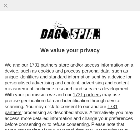
LA GIUSTIZIA ARGENTINA HA RINVIATO A
GIUDIZIO DUE SORELLE DI MARADONA…
We value your privacy
VAI ALL'ARTICOLO
We and our
1731 partners
store and/or access information on a
device, such as cookies and process personal data, such as
unique identifiers and standard information sent by a device for
personalised advertising and content, advertising and content
measurement, audience research and services development.
With your permission we and our
1731 partners
may use
precise geolocation data and identification through device
scanning. You may click to consent to our and our
1731
partners
’ processing as described above. Alternatively you may
access more detailed information and change your preferences
before consenting or to refuse consenting. Please note that
some processing of your personal data may not require your
consent, but you have a right to object to such processing. Your