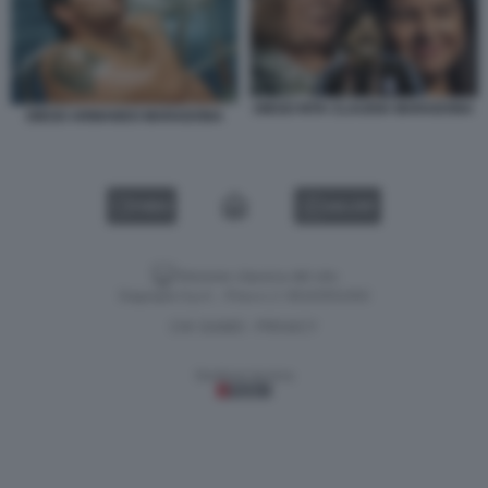
DIEGO RITA CLAUDIA MARADONA
DIEGO ARMANDO MARADONA
VIDEO
GALLERY
Versione classica del sito
Dagospia S.p.A. - P.iva e c.f. 06163551002
CHI SIAMO
PRIVACY
-
Gestione tecnica